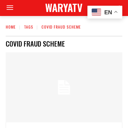
WARYATV
EN
HOME
TAGS
COVID FRAUD SCHEME
COVID FRAUD SCHEME