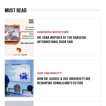
MUST READ
HARGEISA BOOK FAIR
DR. EDNA INSPIRES AT THE HARGEISA
INTERNATIONAL BOOK FAIR
OGF UNIVERSITY
HOW DR. GUUDLE & OGF UNIVERSITY ARE
RESHAPING SOMALILAND’S FUTURE