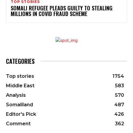
TOP STORIES
SOMALI REFUGEE PLEADS GUILTY TO STEALING
MILLIONS IN COVID FRAUD SCHEME
CATEGORIES
Top stories
1754
Middle East
583
Analysis
570
Somaliland
487
Editor's Pick
426
Comment
362