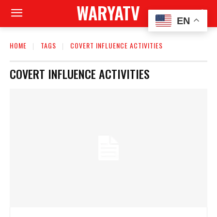
WARYATV
EN
HOME
TAGS
COVERT INFLUENCE ACTIVITIES
COVERT INFLUENCE ACTIVITIES