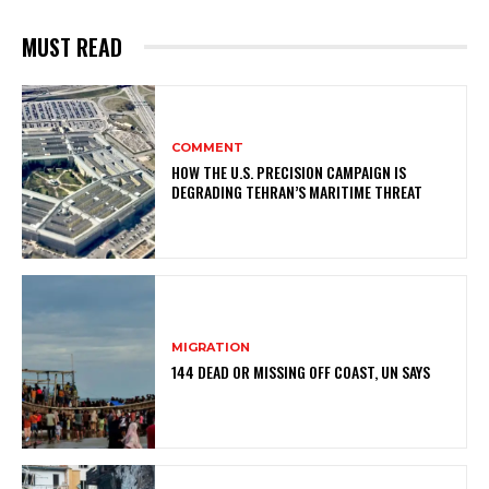
MUST READ
COMMENT
HOW THE U.S. PRECISION CAMPAIGN IS
DEGRADING TEHRAN’S MARITIME THREAT
MIGRATION
144 DEAD OR MISSING OFF COAST, UN SAYS