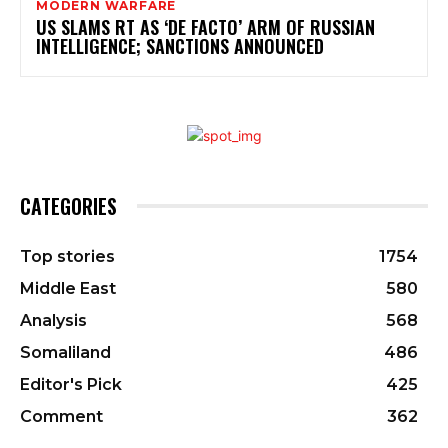
MODERN WARFARE
US SLAMS RT AS ‘DE FACTO’ ARM OF RUSSIAN
INTELLIGENCE; SANCTIONS ANNOUNCED
CATEGORIES
Top stories
1754
Middle East
580
Analysis
568
Somaliland
486
Editor's Pick
425
Comment
362