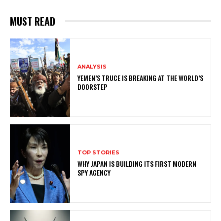
MUST READ
ANALYSIS
YEMEN’S TRUCE IS BREAKING AT THE WORLD’S
DOORSTEP
TOP STORIES
WHY JAPAN IS BUILDING ITS FIRST MODERN
SPY AGENCY