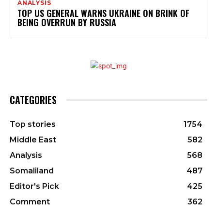
ANALYSIS
TOP US GENERAL WARNS UKRAINE ON BRINK OF
BEING OVERRUN BY RUSSIA
CATEGORIES
Top stories
1754
Middle East
582
Analysis
568
Somaliland
487
Editor's Pick
425
Comment
362