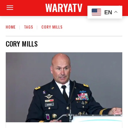
WARYATV
EN
HOME
TAGS
CORY MILLS
CORY MILLS