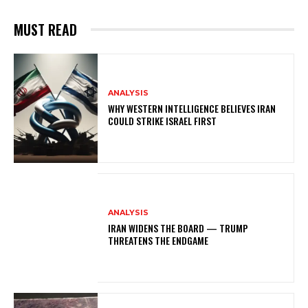
MUST READ
ANALYSIS
WHY WESTERN INTELLIGENCE BELIEVES IRAN
COULD STRIKE ISRAEL FIRST
ANALYSIS
IRAN WIDENS THE BOARD — TRUMP
THREATENS THE ENDGAME