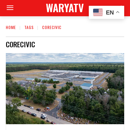
WARYATV
EN
HOME
TAGS
CORECIVIC
CORECIVIC