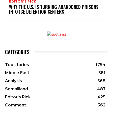
EDITOR'S PICK
WHY THE U.S. IS TURNING ABANDONED PRISONS
INTO ICE DETENTION CENTERS
CATEGORIES
Top stories
1754
Middle East
581
Analysis
568
Somaliland
487
Editor's Pick
425
Comment
362