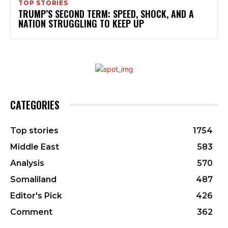
TOP STORIES
TRUMP’S SECOND TERM: SPEED, SHOCK, AND A
NATION STRUGGLING TO KEEP UP
CATEGORIES
Top stories
1754
Middle East
583
Analysis
570
Somaliland
487
Editor's Pick
426
Comment
362