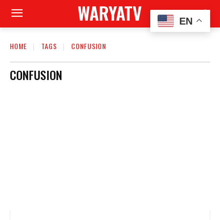
WARYATV
EN
HOME
TAGS
CONFUSION
CONFUSION