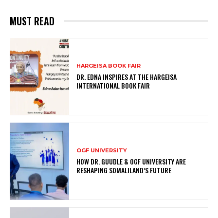
MUST READ
HARGEISA BOOK FAIR
DR. EDNA INSPIRES AT THE HARGEISA
INTERNATIONAL BOOK FAIR
OGF UNIVERSITY
HOW DR. GUUDLE & OGF UNIVERSITY ARE
RESHAPING SOMALILAND’S FUTURE