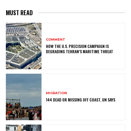
MUST READ
COMMENT
HOW THE U.S. PRECISION CAMPAIGN IS
DEGRADING TEHRAN’S MARITIME THREAT
MIGRATION
144 DEAD OR MISSING OFF COAST, UN SAYS