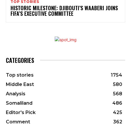
TOP STORIES
HISTORIC MILESTONE: DJIBOUTI’S WAABERI JOINS
FIFA’S EXECUTIVE COMMITTEE
CATEGORIES
Top stories
1754
Middle East
580
Analysis
568
Somaliland
486
Editor's Pick
425
Comment
362