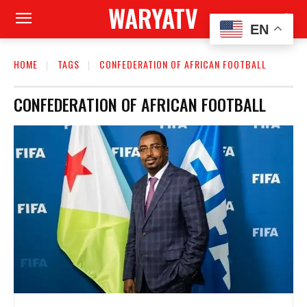
WARYATV
EN
HOME
TAGS
CONFEDERATION OF AFRICAN FOOTBALL
CONFEDERATION OF AFRICAN FOOTBALL