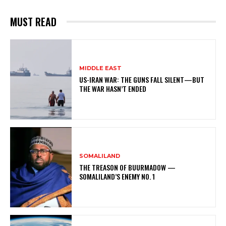
MUST READ
MIDDLE EAST
US-IRAN WAR: THE GUNS FALL SILENT—BUT
THE WAR HASN’T ENDED
SOMALILAND
THE TREASON OF BUURMADOW —
SOMALILAND’S ENEMY NO. 1