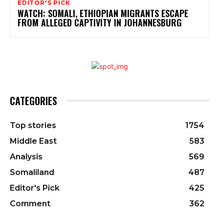
EDITOR'S PICK
WATCH: SOMALI, ETHIOPIAN MIGRANTS ESCAPE
FROM ALLEGED CAPTIVITY IN JOHANNESBURG
CATEGORIES
Top stories
1754
Middle East
583
Analysis
569
Somaliland
487
Editor's Pick
425
Comment
362