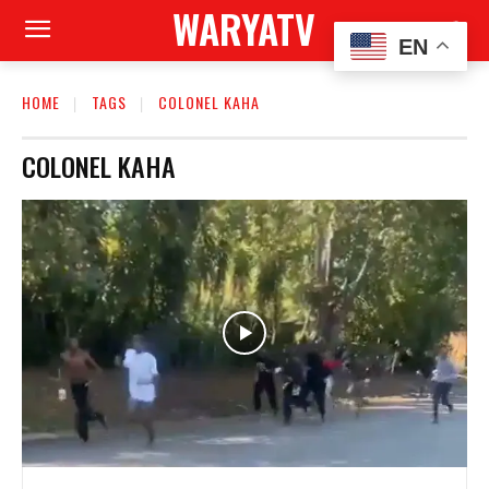
WARYATV
EN
HOME
TAGS
COLONEL KAHA
COLONEL KAHA