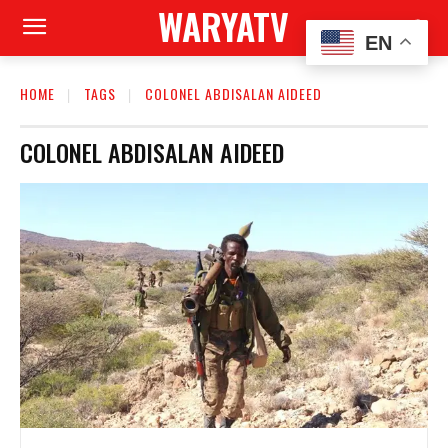
WARYATV
EN
HOME
TAGS
COLONEL ABDISALAN AIDEED
COLONEL ABDISALAN AIDEED