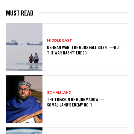
MUST READ
MIDDLE EAST
US-IRAN WAR: THE GUNS FALL SILENT—BUT
THE WAR HASN’T ENDED
SOMALILAND
THE TREASON OF BUURMADOW —
SOMALILAND’S ENEMY NO. 1