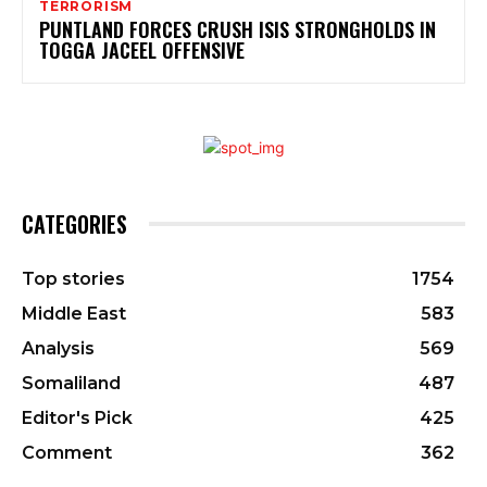
TERRORISM
PUNTLAND FORCES CRUSH ISIS STRONGHOLDS IN
TOGGA JACEEL OFFENSIVE
CATEGORIES
Top stories
1754
Middle East
583
Analysis
569
Somaliland
487
Editor's Pick
425
Comment
362