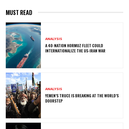
MUST READ
ANALYSIS
A 40-NATION HORMUZ FLEET COULD
INTERNATIONALIZE THE US-IRAN WAR
ANALYSIS
YEMEN’S TRUCE IS BREAKING AT THE WORLD’S
DOORSTEP