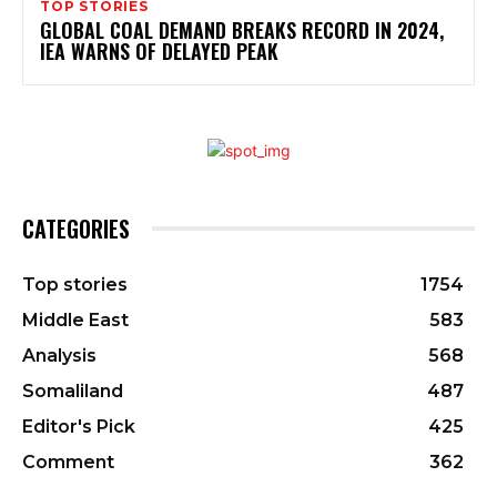
TOP STORIES
GLOBAL COAL DEMAND BREAKS RECORD IN 2024,
IEA WARNS OF DELAYED PEAK
CATEGORIES
Top stories
1754
Middle East
583
Analysis
568
Somaliland
487
Editor's Pick
425
Comment
362