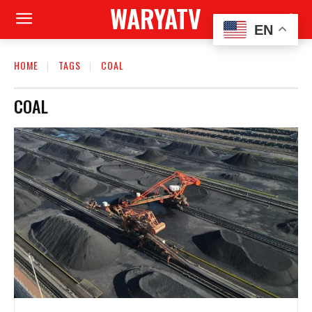
WARYATV
EN
HOME
TAGS
COAL
COAL