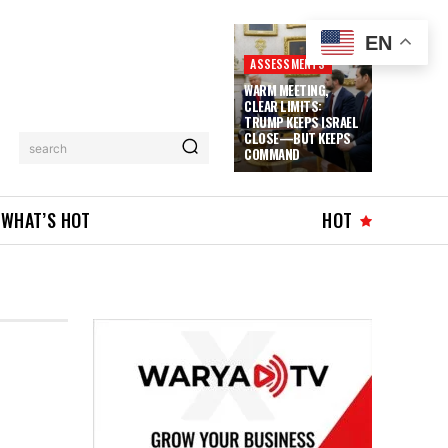
EN
ASSESSMENTS
WARM MEETING,
CLEAR LIMITS:
TRUMP KEEPS ISRAEL
CLOSE—BUT KEEPS
search
COMMAND
WHAT’S HOT
HOT