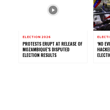
ELECTION 2026
ELECT
PROTESTS ERUPT AT RELEASE OF
‘NO EV
MOZAMBIQUE’S DISPUTED
HACKE
ELECTION RESULTS
ELECT