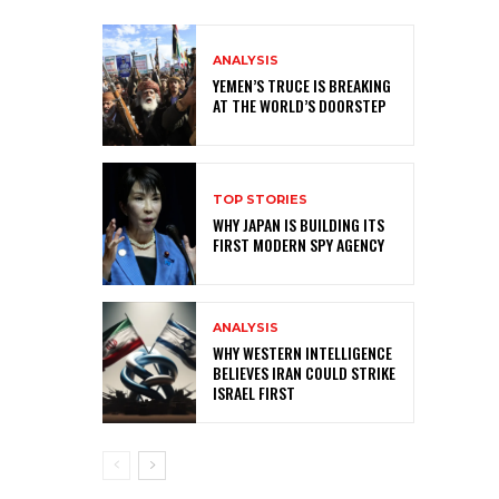
ANALYSIS
YEMEN’S TRUCE IS BREAKING
AT THE WORLD’S DOORSTEP
TOP STORIES
WHY JAPAN IS BUILDING ITS
FIRST MODERN SPY AGENCY
ANALYSIS
WHY WESTERN INTELLIGENCE
BELIEVES IRAN COULD STRIKE
ISRAEL FIRST