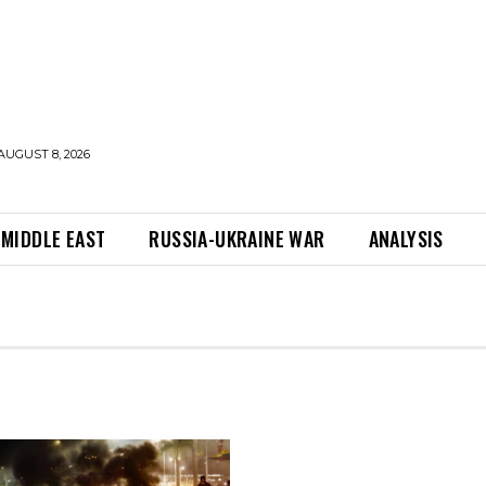
AUGUST 8, 2026
MIDDLE EAST
RUSSIA-UKRAINE WAR
ANALYSIS