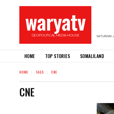
waryatv
GEOPOLITICAL MEDIA HOUSE
SATURDAY, 
HOME
TOP STORIES
SOMALILAND
HOME
TAGS
CNE
CNE