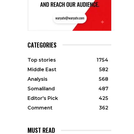
CATEGORIES
Top stories
1754
Middle East
582
Analysis
568
Somaliland
487
Editor's Pick
425
Comment
362
MUST READ