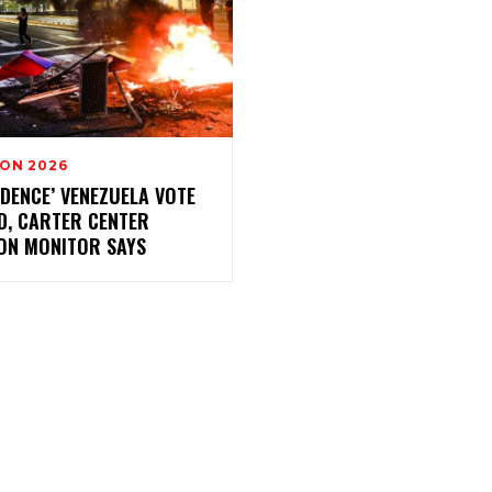
ION 2026
IDENCE’ VENEZUELA VOTE
D, CARTER CENTER
ION MONITOR SAYS