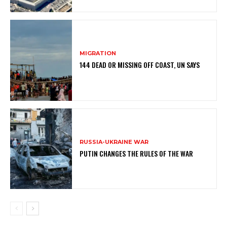
MIGRATION
144 DEAD OR MISSING OFF COAST, UN SAYS
RUSSIA-UKRAINE WAR
PUTIN CHANGES THE RULES OF THE WAR