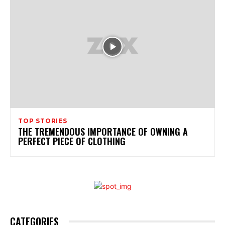
TOP STORIES
THE TREMENDOUS IMPORTANCE OF OWNING A
PERFECT PIECE OF CLOTHING
CATEGORIES