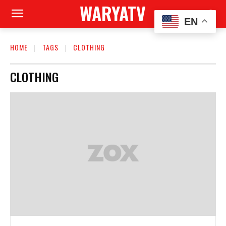
WARYATV
EN
HOME
TAGS
CLOTHING
CLOTHING