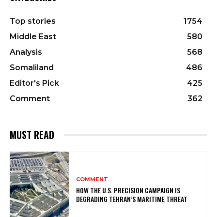
Top stories
1754
Middle East
580
Analysis
568
Somaliland
486
Editor's Pick
425
Comment
362
MUST READ
COMMENT
HOW THE U.S. PRECISION CAMPAIGN IS
DEGRADING TEHRAN’S MARITIME THREAT