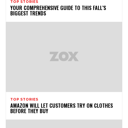
TOP STORIES
YOUR COMPREHENSIVE GUIDE TO THIS FALL’S
BIGGEST TRENDS
TOP STORIES
AMAZON WILL LET CUSTOMERS TRY ON CLOTHES
BEFORE THEY BUY