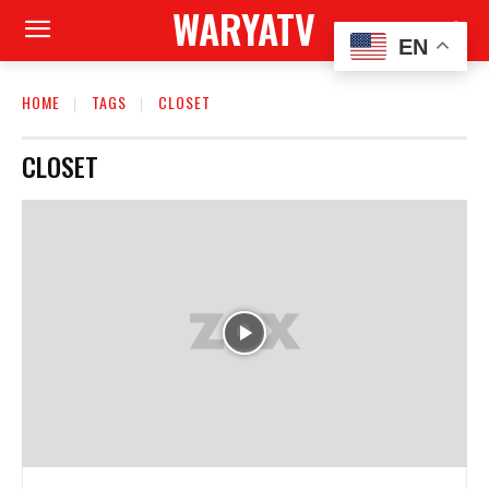
WARYATV
EN
HOME
TAGS
CLOSET
CLOSET