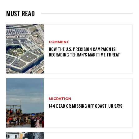
MUST READ
COMMENT
HOW THE U.S. PRECISION CAMPAIGN IS
DEGRADING TEHRAN’S MARITIME THREAT
MIGRATION
144 DEAD OR MISSING OFF COAST, UN SAYS