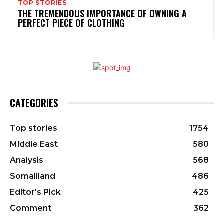
TOP STORIES
THE TREMENDOUS IMPORTANCE OF OWNING A
PERFECT PIECE OF CLOTHING
CATEGORIES
Top stories
1754
Middle East
580
Analysis
568
Somaliland
486
Editor's Pick
425
Comment
362