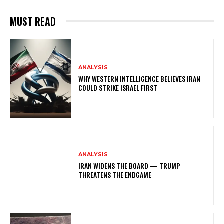
MUST READ
ANALYSIS
WHY WESTERN INTELLIGENCE BELIEVES IRAN
COULD STRIKE ISRAEL FIRST
ANALYSIS
IRAN WIDENS THE BOARD — TRUMP
THREATENS THE ENDGAME