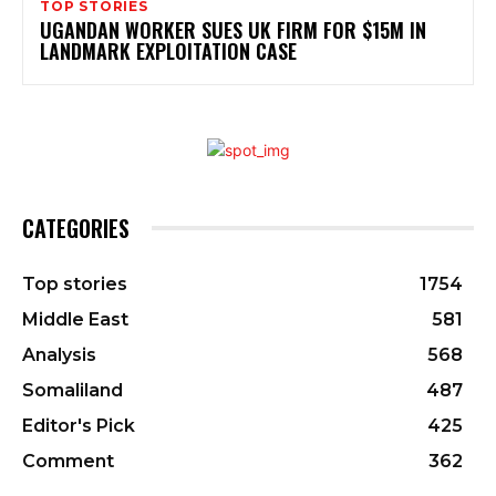
TOP STORIES
UGANDAN WORKER SUES UK FIRM FOR $15M IN
LANDMARK EXPLOITATION CASE
CATEGORIES
Top stories
1754
Middle East
581
Analysis
568
Somaliland
487
Editor's Pick
425
Comment
362