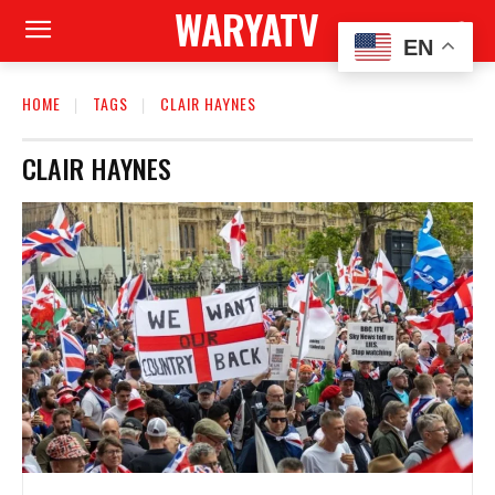
WARYATV
EN
HOME
TAGS
CLAIR HAYNES
CLAIR HAYNES