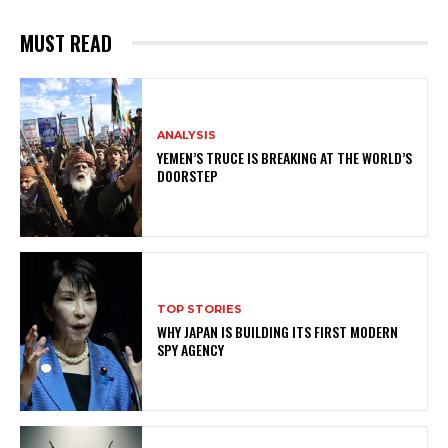
MUST READ
ANALYSIS
YEMEN’S TRUCE IS BREAKING AT THE WORLD’S
DOORSTEP
TOP STORIES
WHY JAPAN IS BUILDING ITS FIRST MODERN
SPY AGENCY