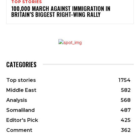
TOP STORIES
100,000 MARCH AGAINST IMMIGRATION IN
BRITAIN’S BIGGEST RIGHT-WING RALLY
CATEGORIES
Top stories
1754
Middle East
582
Analysis
568
Somaliland
487
Editor's Pick
425
Comment
362