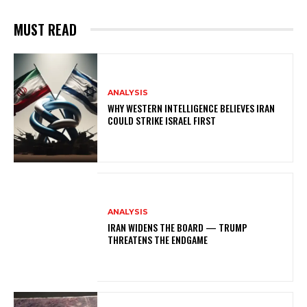
MUST READ
ANALYSIS
WHY WESTERN INTELLIGENCE BELIEVES IRAN
COULD STRIKE ISRAEL FIRST
ANALYSIS
IRAN WIDENS THE BOARD — TRUMP
THREATENS THE ENDGAME