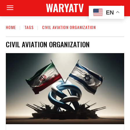
WARYATV
EN
HOME
TAGS
CIVIL AVIATION ORGANIZATION
CIVIL AVIATION ORGANIZATION