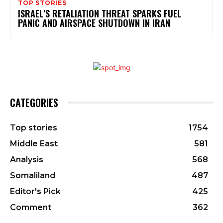
TOP STORIES
ISRAEL’S RETALIATION THREAT SPARKS FUEL
PANIC AND AIRSPACE SHUTDOWN IN IRAN
CATEGORIES
Top stories
1754
Middle East
581
Analysis
568
Somaliland
487
Editor's Pick
425
Comment
362