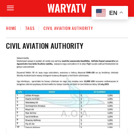
WARYATV
EN
HOME
TAGS
CIVIL AVIATION AUTHORITY
CIVIL AVIATION AUTHORITY