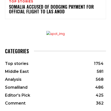
TOP STORIES
SOMALIA ACCUSED OF DODGING PAYMENT FOR
OFFICIAL FLIGHT TO LAS ANOD
CATEGORIES
Top stories
1754
Middle East
581
Analysis
568
Somaliland
486
Editor's Pick
425
Comment
362