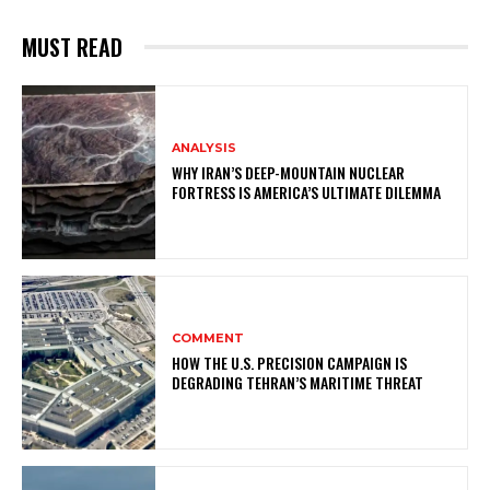
MUST READ
ANALYSIS
WHY IRAN’S DEEP-MOUNTAIN NUCLEAR
FORTRESS IS AMERICA’S ULTIMATE DILEMMA
COMMENT
HOW THE U.S. PRECISION CAMPAIGN IS
DEGRADING TEHRAN’S MARITIME THREAT