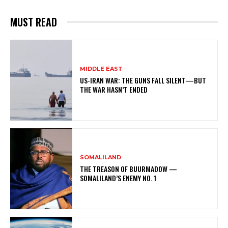
MUST READ
MIDDLE EAST
US-IRAN WAR: THE GUNS FALL SILENT—BUT
THE WAR HASN’T ENDED
SOMALILAND
THE TREASON OF BUURMADOW —
SOMALILAND’S ENEMY NO. 1