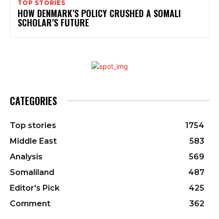
TOP STORIES
HOW DENMARK’S POLICY CRUSHED A SOMALI
SCHOLAR’S FUTURE
CATEGORIES
Top stories
1754
Middle East
583
Analysis
569
Somaliland
487
Editor's Pick
425
Comment
362