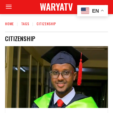
WARYATV
EN
HOME
TAGS
CITIZENSHIP
CITIZENSHIP