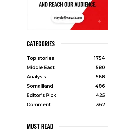
CATEGORIES
Top stories
1754
Middle East
580
Analysis
568
Somaliland
486
Editor's Pick
425
Comment
362
MUST READ