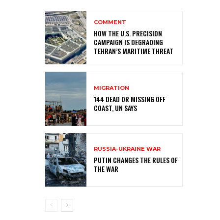
COMMENT
HOW THE U.S. PRECISION
CAMPAIGN IS DEGRADING
TEHRAN’S MARITIME THREAT
MIGRATION
144 DEAD OR MISSING OFF
COAST, UN SAYS
RUSSIA-UKRAINE WAR
PUTIN CHANGES THE RULES OF
THE WAR