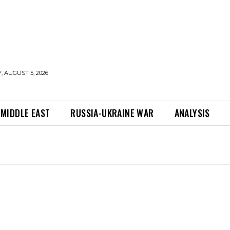
 AUGUST 5, 2026
MIDDLE EAST
RUSSIA-UKRAINE WAR
ANALYSIS