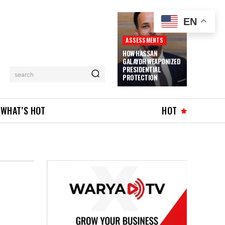
EN
ASSESSMENTS
HOW HASSAN
GALAYDH WEAPONIZED
PRESIDENTIAL
search
PROTECTION
WHAT’S HOT
HOT