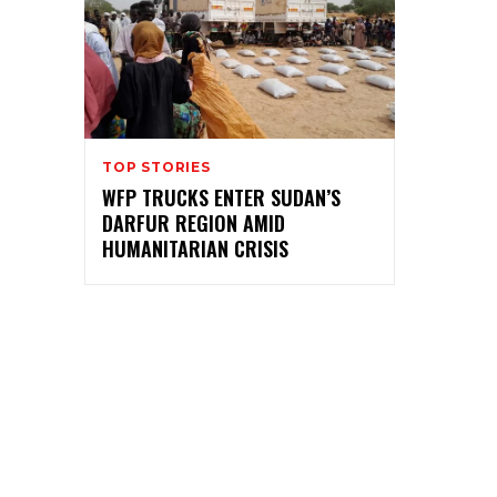
TOP STORIES
WFP TRUCKS ENTER SUDAN’S
DARFUR REGION AMID
HUMANITARIAN CRISIS