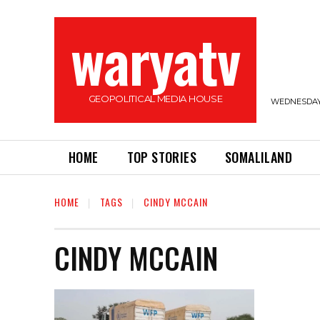
waryatv
GEOPOLITICAL MEDIA HOUSE
WEDNESDAY,
HOME
TOP STORIES
SOMALILAND
HOME
TAGS
CINDY MCCAIN
CINDY MCCAIN