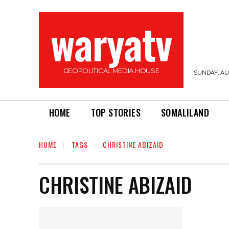
waryatv
GEOPOLITICAL MEDIA HOUSE
SUNDAY, AUG
HOME
TOP STORIES
SOMALILAND
HOME
TAGS
CHRISTINE ABIZAID
CHRISTINE ABIZAID