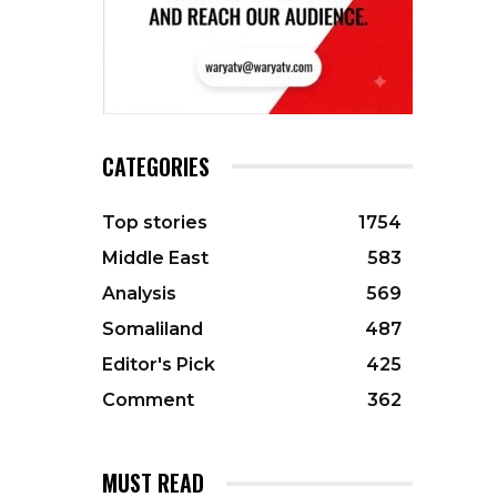
CATEGORIES
Top stories
1754
Middle East
583
Analysis
569
Somaliland
487
Editor's Pick
425
Comment
362
MUST READ