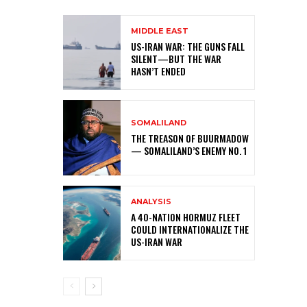
MIDDLE EAST
US-IRAN WAR: THE GUNS FALL
SILENT—BUT THE WAR
HASN’T ENDED
SOMALILAND
THE TREASON OF BUURMADOW
— SOMALILAND’S ENEMY NO. 1
ANALYSIS
A 40-NATION HORMUZ FLEET
COULD INTERNATIONALIZE THE
US-IRAN WAR