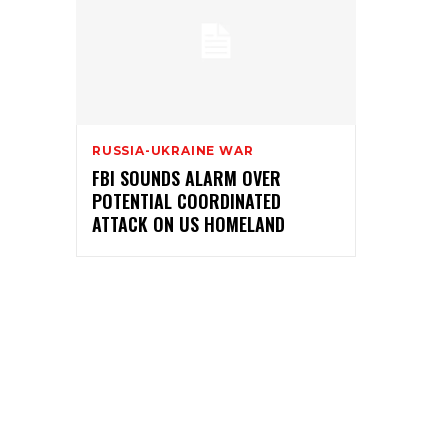
RUSSIA-UKRAINE WAR
FBI SOUNDS ALARM OVER
POTENTIAL COORDINATED
ATTACK ON US HOMELAND