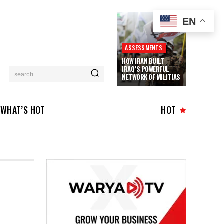
EN
ASSESSMENTS
HOW IRAN BUILT
IRAQ’S POWERFUL
search
NETWORK OF MILITIAS
WHAT’S HOT
HOT