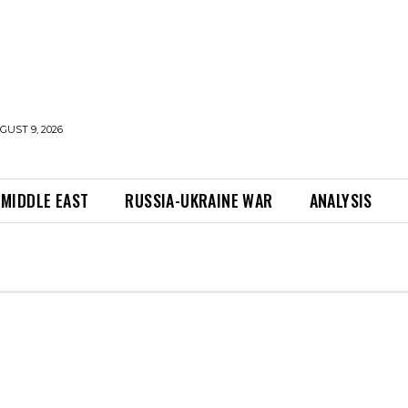
UST 9, 2026
MIDDLE EAST
RUSSIA-UKRAINE WAR
ANALYSIS