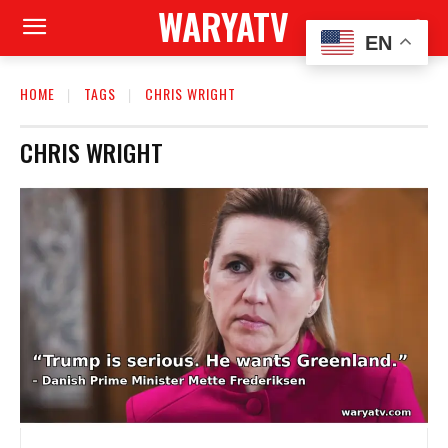
WARYATV
EN
HOME
TAGS
CHRIS WRIGHT
CHRIS WRIGHT