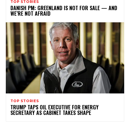
TOP STORIES
DANISH PM: GREENLAND IS NOT FOR SALE — AND
WE’RE NOT AFRAID
TOP STORIES
TRUMP TAPS OIL EXECUTIVE FOR ENERGY
SECRETARY AS CABINET TAKES SHAPE