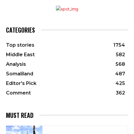
CATEGORIES
Top stories
1754
Middle East
582
Analysis
568
Somaliland
487
Editor's Pick
425
Comment
362
MUST READ