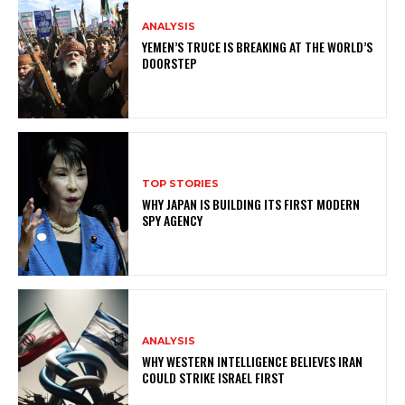
ANALYSIS
YEMEN’S TRUCE IS BREAKING AT THE WORLD’S
DOORSTEP
TOP STORIES
WHY JAPAN IS BUILDING ITS FIRST MODERN
SPY AGENCY
ANALYSIS
WHY WESTERN INTELLIGENCE BELIEVES IRAN
COULD STRIKE ISRAEL FIRST