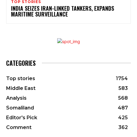
TOP STORIES
INDIA SEIZES IRAN-LINKED TANKERS, EXPANDS
MARITIME SURVEILLANCE
CATEGORIES
Top stories
1754
Middle East
583
Analysis
568
Somaliland
487
Editor's Pick
425
Comment
362