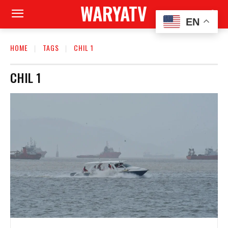
WARYATV
EN
HOME
TAGS
CHIL 1
CHIL 1