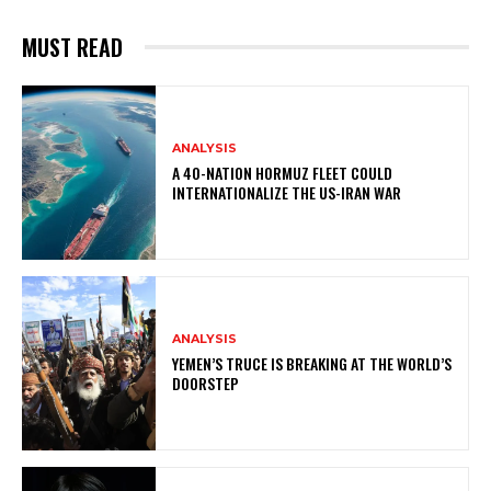
MUST READ
ANALYSIS
A 40-NATION HORMUZ FLEET COULD
INTERNATIONALIZE THE US-IRAN WAR
ANALYSIS
YEMEN’S TRUCE IS BREAKING AT THE WORLD’S
DOORSTEP