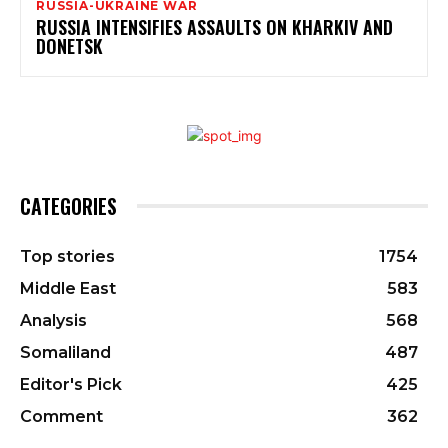
RUSSIA-UKRAINE WAR
RUSSIA INTENSIFIES ASSAULTS ON KHARKIV AND
DONETSK
CATEGORIES
Top stories
1754
Middle East
583
Analysis
568
Somaliland
487
Editor's Pick
425
Comment
362