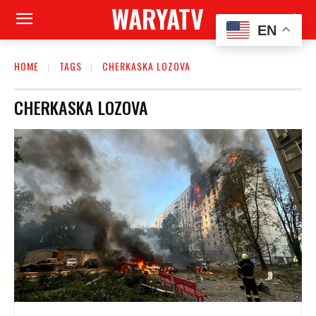
WARYATV
EN
HOME
TAGS
CHERKASKA LOZOVA
CHERKASKA LOZOVA