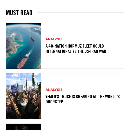
MUST READ
ANALYSIS
A 40-NATION HORMUZ FLEET COULD
INTERNATIONALIZE THE US-IRAN WAR
ANALYSIS
YEMEN’S TRUCE IS BREAKING AT THE WORLD’S
DOORSTEP