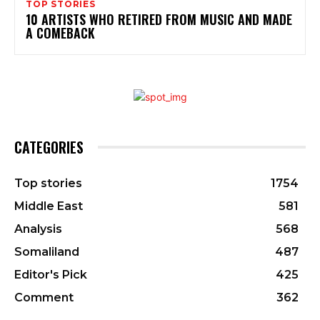
TOP STORIES
10 ARTISTS WHO RETIRED FROM MUSIC AND MADE
A COMEBACK
CATEGORIES
Top stories
1754
Middle East
581
Analysis
568
Somaliland
487
Editor's Pick
425
Comment
362