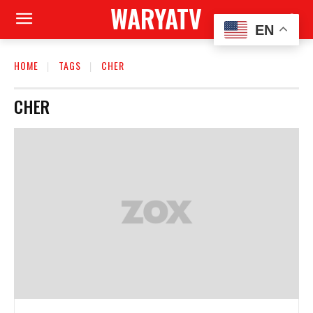
WARYATV
EN
HOME
TAGS
CHER
CHER