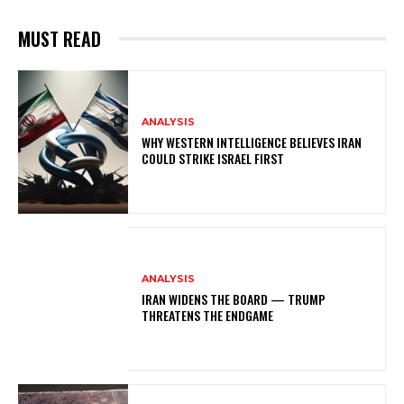
MUST READ
ANALYSIS
WHY WESTERN INTELLIGENCE BELIEVES IRAN
COULD STRIKE ISRAEL FIRST
ANALYSIS
IRAN WIDENS THE BOARD — TRUMP
THREATENS THE ENDGAME