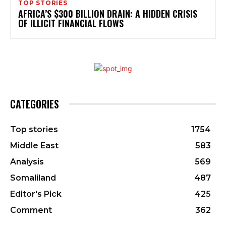
TOP STORIES
AFRICA’S $300 BILLION DRAIN: A HIDDEN CRISIS
OF ILLICIT FINANCIAL FLOWS
CATEGORIES
Top stories
1754
Middle East
583
Analysis
569
Somaliland
487
Editor's Pick
425
Comment
362