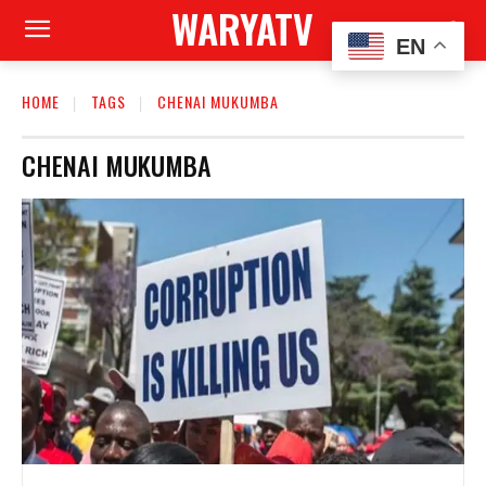
WARYATV
EN
HOME
TAGS
CHENAI MUKUMBA
CHENAI MUKUMBA