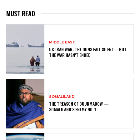
MUST READ
MIDDLE EAST
US-IRAN WAR: THE GUNS FALL SILENT—BUT
THE WAR HASN’T ENDED
SOMALILAND
THE TREASON OF BUURMADOW —
SOMALILAND’S ENEMY NO. 1