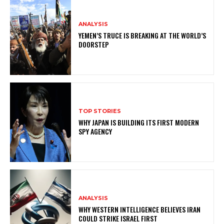
ANALYSIS
YEMEN’S TRUCE IS BREAKING AT THE WORLD’S
DOORSTEP
TOP STORIES
WHY JAPAN IS BUILDING ITS FIRST MODERN
SPY AGENCY
ANALYSIS
WHY WESTERN INTELLIGENCE BELIEVES IRAN
COULD STRIKE ISRAEL FIRST