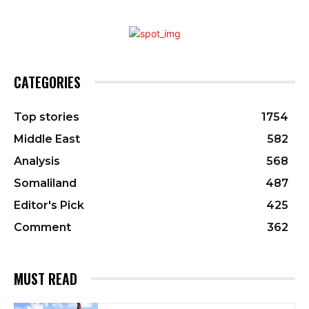
CATEGORIES
Top stories
1754
Middle East
582
Analysis
568
Somaliland
487
Editor's Pick
425
Comment
362
MUST READ