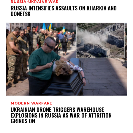
RUSSIA-UKRAINE WAR
RUSSIA INTENSIFIES ASSAULTS ON KHARKIV AND
DONETSK
MODERN WARFARE
UKRAINIAN DRONE TRIGGERS WAREHOUSE
EXPLOSIONS IN RUSSIA AS WAR OF ATTRITION
GRINDS ON