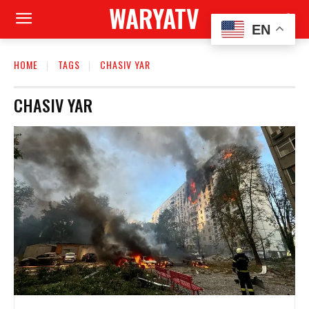
WARYATV
EN
HOME
TAGS
CHASIV YAR
CHASIV YAR