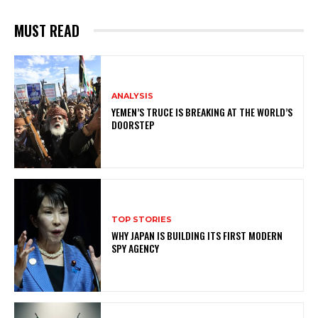
MUST READ
ANALYSIS
YEMEN’S TRUCE IS BREAKING AT THE WORLD’S
DOORSTEP
TOP STORIES
WHY JAPAN IS BUILDING ITS FIRST MODERN
SPY AGENCY