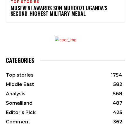
TOP STORIES
MUSEVENI AWARDS SON MUHOOZI UGANDA’S
SECOND-HIGHEST MILITARY MEDAL
CATEGORIES
Top stories
1754
Middle East
582
Analysis
568
Somaliland
487
Editor's Pick
425
Comment
362