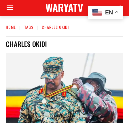
WARYATV
EN
HOME
TAGS
CHARLES OKIDI
CHARLES OKIDI