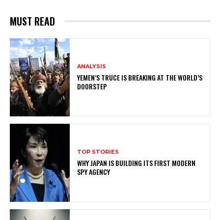
MUST READ
ANALYSIS
YEMEN’S TRUCE IS BREAKING AT THE WORLD’S
DOORSTEP
TOP STORIES
WHY JAPAN IS BUILDING ITS FIRST MODERN
SPY AGENCY