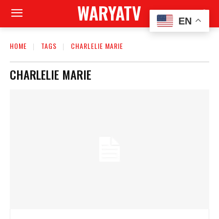
WARYATV
EN
HOME
TAGS
CHARLELIE MARIE
CHARLELIE MARIE