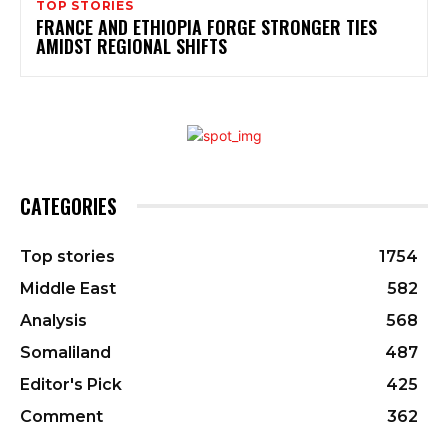
TOP STORIES
FRANCE AND ETHIOPIA FORGE STRONGER TIES
AMIDST REGIONAL SHIFTS
CATEGORIES
Top stories
1754
Middle East
582
Analysis
568
Somaliland
487
Editor's Pick
425
Comment
362