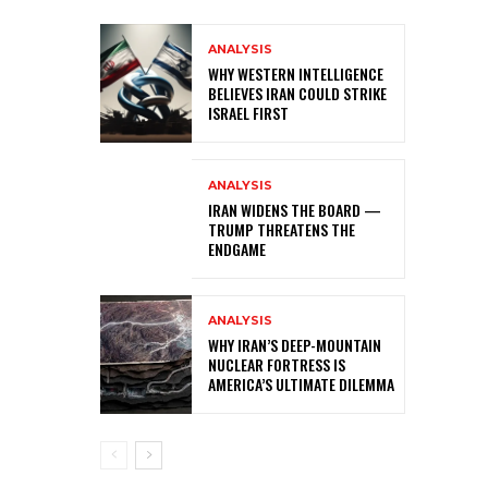
ANALYSIS
WHY WESTERN INTELLIGENCE
BELIEVES IRAN COULD STRIKE
ISRAEL FIRST
ANALYSIS
IRAN WIDENS THE BOARD —
TRUMP THREATENS THE
ENDGAME
ANALYSIS
WHY IRAN’S DEEP-MOUNTAIN
NUCLEAR FORTRESS IS
AMERICA’S ULTIMATE DILEMMA