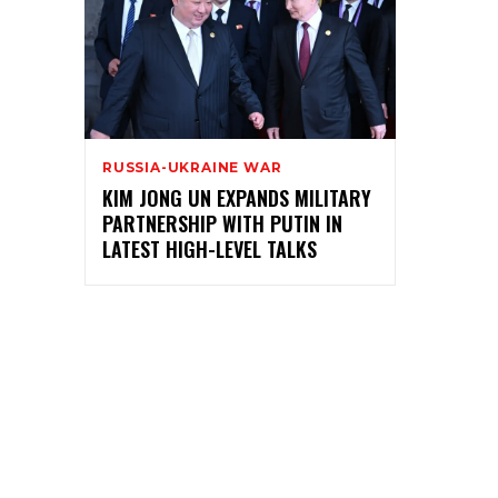
RUSSIA-UKRAINE WAR
KIM JONG UN EXPANDS MILITARY
PARTNERSHIP WITH PUTIN IN
LATEST HIGH-LEVEL TALKS