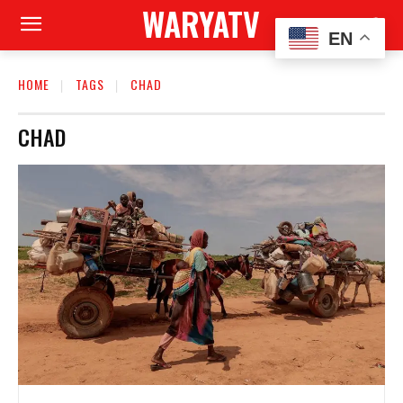
WARYATV
EN
HOME
TAGS
CHAD
CHAD