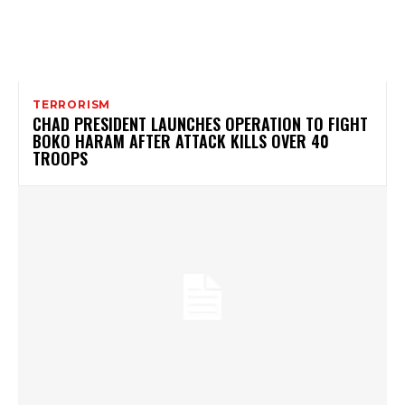
TERRORISM
CHAD PRESIDENT LAUNCHES OPERATION TO FIGHT
BOKO HARAM AFTER ATTACK KILLS OVER 40
TROOPS