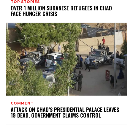
TOP STORIES
OVER 1 MILLION SUDANESE REFUGEES IN CHAD
FACE HUNGER CRISIS
COMMENT
ATTACK ON CHAD’S PRESIDENTIAL PALACE LEAVES
19 DEAD, GOVERNMENT CLAIMS CONTROL