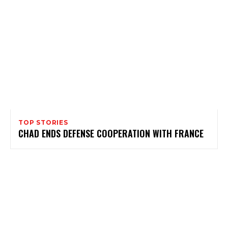
TOP STORIES
CHAD ENDS DEFENSE COOPERATION WITH FRANCE