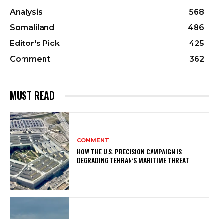
Analysis
568
Somaliland
486
Editor's Pick
425
Comment
362
MUST READ
COMMENT
HOW THE U.S. PRECISION CAMPAIGN IS
DEGRADING TEHRAN’S MARITIME THREAT