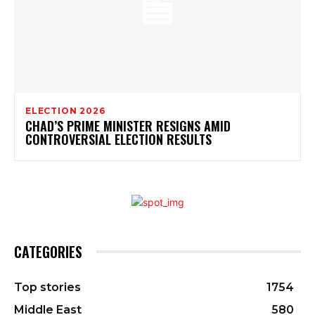
ELECTION 2026
CHAD’S PRIME MINISTER RESIGNS AMID
CONTROVERSIAL ELECTION RESULTS
CATEGORIES
Top stories
1754
Middle East
580