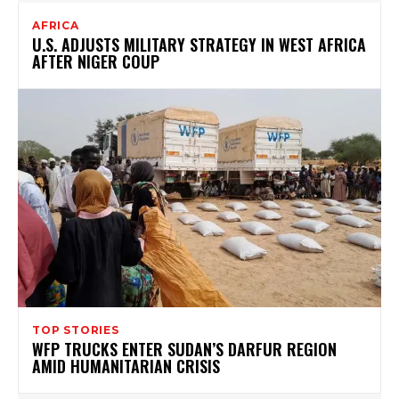
AFRICA
U.S. ADJUSTS MILITARY STRATEGY IN WEST AFRICA
AFTER NIGER COUP
TOP STORIES
WFP TRUCKS ENTER SUDAN’S DARFUR REGION
AMID HUMANITARIAN CRISIS