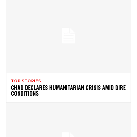
TOP STORIES
CHAD DECLARES HUMANITARIAN CRISIS AMID DIRE
CONDITIONS