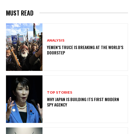
MUST READ
ANALYSIS
YEMEN’S TRUCE IS BREAKING AT THE WORLD’S
DOORSTEP
TOP STORIES
WHY JAPAN IS BUILDING ITS FIRST MODERN
SPY AGENCY