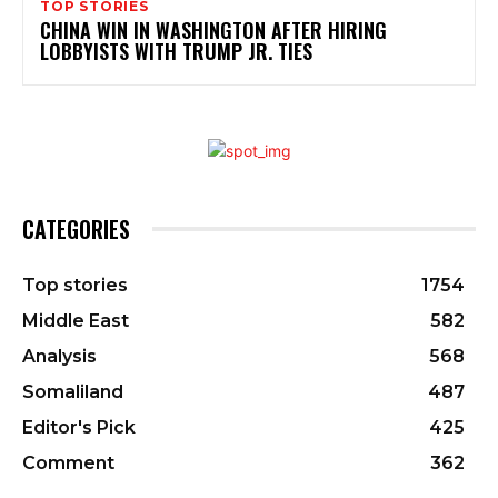
TOP STORIES
CHINA WIN IN WASHINGTON AFTER HIRING
LOBBYISTS WITH TRUMP JR. TIES
CATEGORIES
Top stories
1754
Middle East
582
Analysis
568
Somaliland
487
Editor's Pick
425
Comment
362