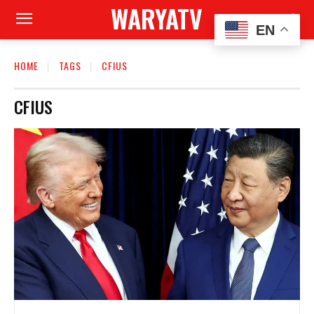
WARYATV
EN
HOME
TAGS
CFIUS
CFIUS