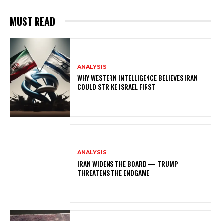
MUST READ
ANALYSIS
WHY WESTERN INTELLIGENCE BELIEVES IRAN
COULD STRIKE ISRAEL FIRST
ANALYSIS
IRAN WIDENS THE BOARD — TRUMP
THREATENS THE ENDGAME