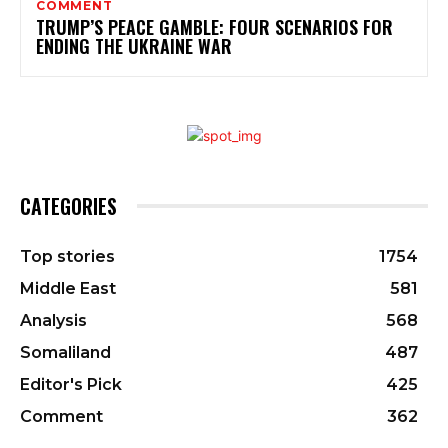
COMMENT
TRUMP’S PEACE GAMBLE: FOUR SCENARIOS FOR
ENDING THE UKRAINE WAR
CATEGORIES
Top stories
1754
Middle East
581
Analysis
568
Somaliland
487
Editor's Pick
425
Comment
362