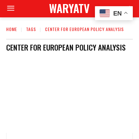
WARYATV
EN
HOME
TAGS
CENTER FOR EUROPEAN POLICY ANALYSIS
CENTER FOR EUROPEAN POLICY ANALYSIS