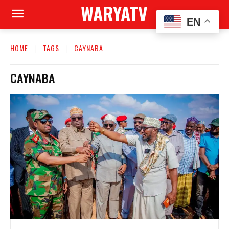
WARYATV
EN
HOME
TAGS
CAYNABA
CAYNABA