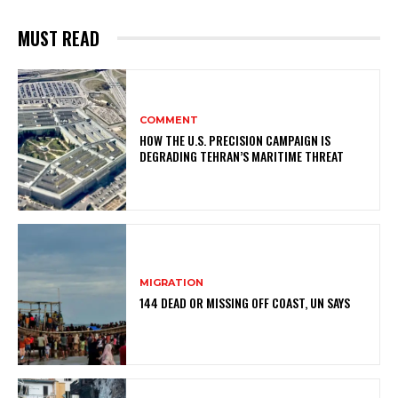
MUST READ
COMMENT
HOW THE U.S. PRECISION CAMPAIGN IS
DEGRADING TEHRAN’S MARITIME THREAT
MIGRATION
144 DEAD OR MISSING OFF COAST, UN SAYS