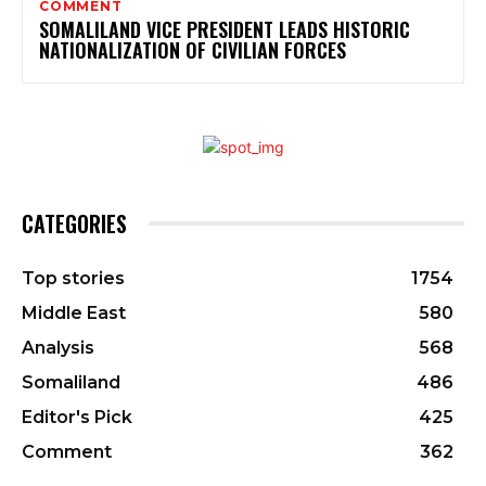
COMMENT
SOMALILAND VICE PRESIDENT LEADS HISTORIC
NATIONALIZATION OF CIVILIAN FORCES
CATEGORIES
Top stories
1754
Middle East
580
Analysis
568
Somaliland
486
Editor's Pick
425
Comment
362