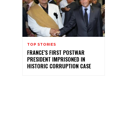
TOP STORIES
FRANCE’S FIRST POSTWAR
PRESIDENT IMPRISONED IN
HISTORIC CORRUPTION CASE