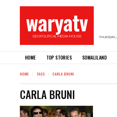
waryatv
GEOPOLITICAL MEDIA HOUSE
THURSDAY, 
HOME
TOP STORIES
SOMALILAND
HOME
TAGS
CARLA BRUNI
CARLA BRUNI