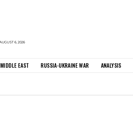
AUGUST 6, 2026
MIDDLE EAST
RUSSIA-UKRAINE WAR
ANALYSIS