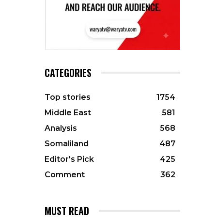
CATEGORIES
Top stories
1754
Middle East
581
Analysis
568
Somaliland
487
Editor's Pick
425
Comment
362
MUST READ