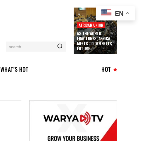
EN
AFRICAN UNION
AS THE WORLD
FRACTURES, AFRICA
MEETS TO DEFINE ITS
search
FUTURE
WHAT’S HOT
HOT