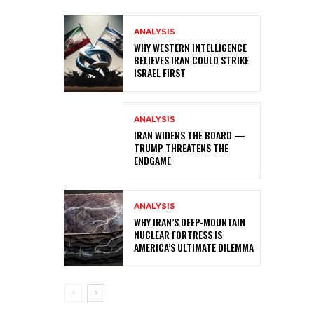
ANALYSIS
WHY WESTERN INTELLIGENCE
BELIEVES IRAN COULD STRIKE
ISRAEL FIRST
ANALYSIS
IRAN WIDENS THE BOARD —
TRUMP THREATENS THE
ENDGAME
ANALYSIS
WHY IRAN’S DEEP-MOUNTAIN
NUCLEAR FORTRESS IS
AMERICA’S ULTIMATE DILEMMA