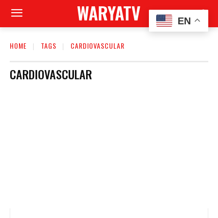
WARYATV
EN
HOME
TAGS
CARDIOVASCULAR
CARDIOVASCULAR