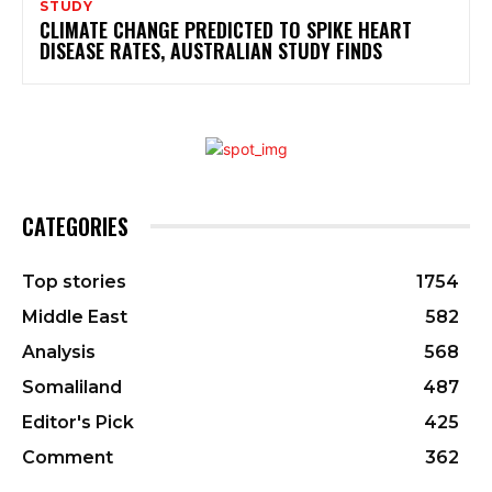
STUDY
CLIMATE CHANGE PREDICTED TO SPIKE HEART
DISEASE RATES, AUSTRALIAN STUDY FINDS
CATEGORIES
Top stories
1754
Middle East
582
Analysis
568
Somaliland
487
Editor's Pick
425
Comment
362