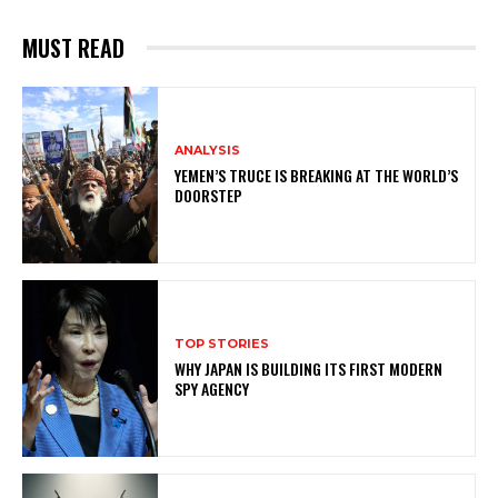
MUST READ
ANALYSIS
YEMEN’S TRUCE IS BREAKING AT THE WORLD’S
DOORSTEP
TOP STORIES
WHY JAPAN IS BUILDING ITS FIRST MODERN
SPY AGENCY