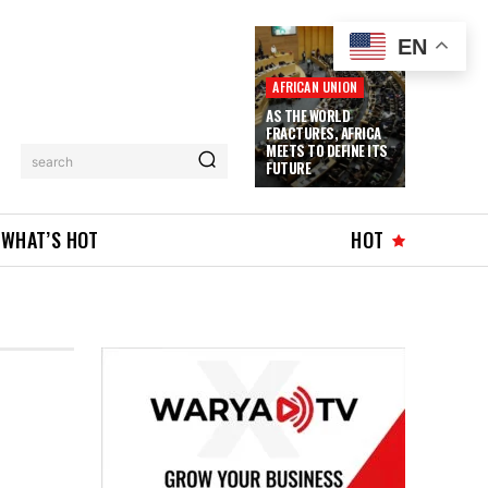
EN
AFRICAN UNION
AS THE WORLD
FRACTURES, AFRICA
MEETS TO DEFINE ITS
search
FUTURE
WHAT’S HOT
HOT