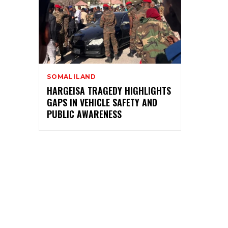
SOMALILAND
HARGEISA TRAGEDY HIGHLIGHTS
GAPS IN VEHICLE SAFETY AND
PUBLIC AWARENESS