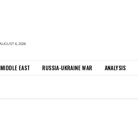
AUGUST 6, 2026
MIDDLE EAST
RUSSIA-UKRAINE WAR
ANALYSIS