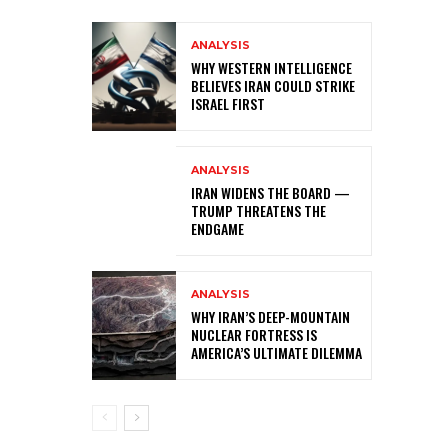
ANALYSIS
WHY WESTERN INTELLIGENCE
BELIEVES IRAN COULD STRIKE
ISRAEL FIRST
ANALYSIS
IRAN WIDENS THE BOARD —
TRUMP THREATENS THE
ENDGAME
ANALYSIS
WHY IRAN’S DEEP-MOUNTAIN
NUCLEAR FORTRESS IS
AMERICA’S ULTIMATE DILEMMA