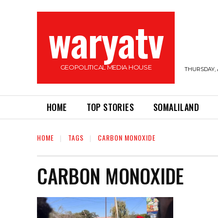
waryatv
GEOPOLITICAL MEDIA HOUSE
THURSDAY, 
HOME
TOP STORIES
SOMALILAND
HOME
TAGS
CARBON MONOXIDE
CARBON MONOXIDE