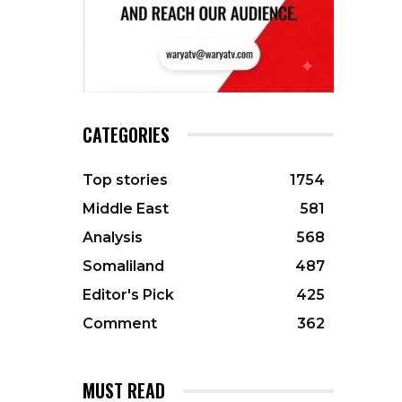
CATEGORIES
Top stories
1754
Middle East
581
Analysis
568
Somaliland
487
Editor's Pick
425
Comment
362
MUST READ