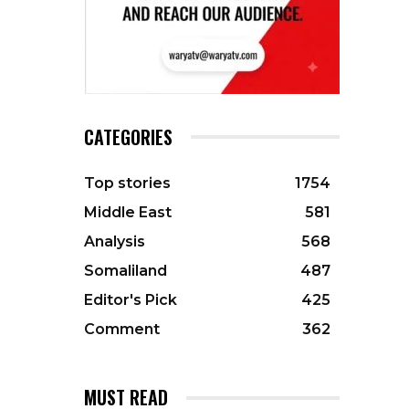
CATEGORIES
Top stories
1754
Middle East
581
Analysis
568
Somaliland
487
Editor's Pick
425
Comment
362
MUST READ