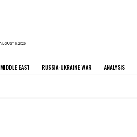
AUGUST 6, 2026
MIDDLE EAST
RUSSIA-UKRAINE WAR
ANALYSIS