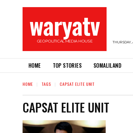
waryatv
GEOPOLITICAL MEDIA HOUSE
THURSDAY, 
HOME
TOP STORIES
SOMALILAND
HOME
TAGS
CAPSAT ELITE UNIT
CAPSAT ELITE UNIT