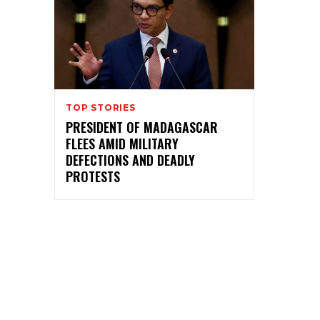
TOP STORIES
PRESIDENT OF MADAGASCAR
FLEES AMID MILITARY
DEFECTIONS AND DEADLY
PROTESTS