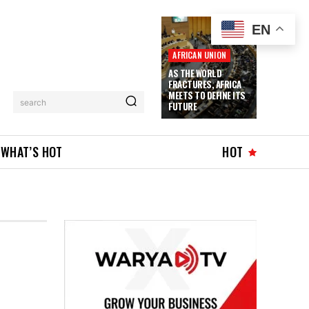
EN
AFRICAN UNION
AS THE WORLD
FRACTURES, AFRICA
MEETS TO DEFINE ITS
search
FUTURE
WHAT’S HOT
HOT