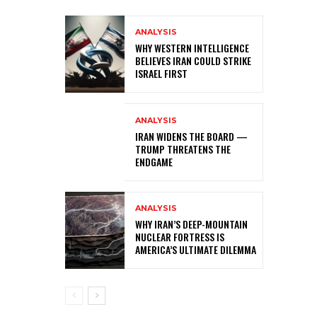
ANALYSIS
WHY WESTERN INTELLIGENCE
BELIEVES IRAN COULD STRIKE
ISRAEL FIRST
ANALYSIS
IRAN WIDENS THE BOARD —
TRUMP THREATENS THE
ENDGAME
ANALYSIS
WHY IRAN’S DEEP-MOUNTAIN
NUCLEAR FORTRESS IS
AMERICA’S ULTIMATE DILEMMA