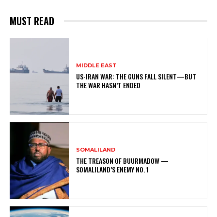
MUST READ
MIDDLE EAST
US-IRAN WAR: THE GUNS FALL SILENT—BUT
THE WAR HASN’T ENDED
SOMALILAND
THE TREASON OF BUURMADOW —
SOMALILAND’S ENEMY NO. 1