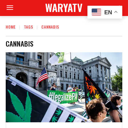
WARYATV
EN
HOME
TAGS
CANNABIS
CANNABIS