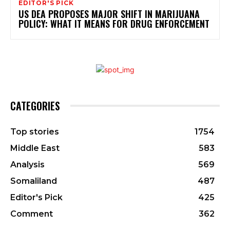
EDITOR'S PICK
US DEA PROPOSES MAJOR SHIFT IN MARIJUANA
POLICY: WHAT IT MEANS FOR DRUG ENFORCEMENT
CATEGORIES
Top stories
1754
Middle East
583
Analysis
569
Somaliland
487
Editor's Pick
425
Comment
362