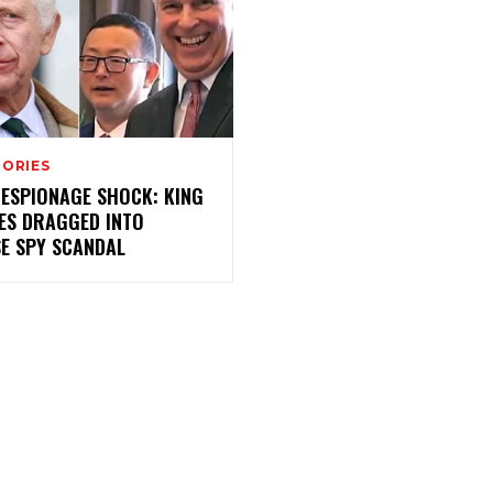
TORIES
 ESPIONAGE SHOCK: KING
ES DRAGGED INTO
SE SPY SCANDAL