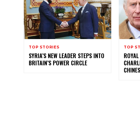
TOP STORIES
TOP S
SYRIA’S NEW LEADER STEPS INTO
ROYAL
BRITAIN’S POWER CIRCLE
CHARL
CHINE