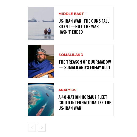
MIDDLE EAST
US-IRAN WAR: THE GUNS FALL
SILENT—BUT THE WAR
HASN’T ENDED
SOMALILAND
THE TREASON OF BUURMADOW
— SOMALILAND’S ENEMY NO. 1
ANALYSIS
A 40-NATION HORMUZ FLEET
COULD INTERNATIONALIZE THE
US-IRAN WAR