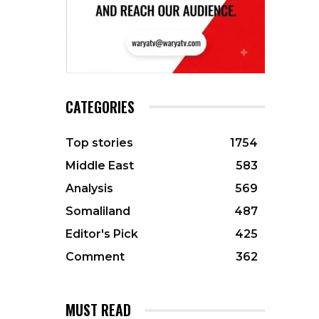
CATEGORIES
Top stories
1754
Middle East
583
Analysis
569
Somaliland
487
Editor's Pick
425
Comment
362
MUST READ