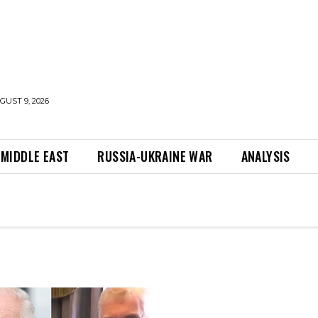
UST 9, 2026
MIDDLE EAST
RUSSIA-UKRAINE WAR
ANALYSIS