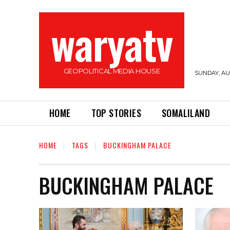
waryatv
GEOPOLITICAL MEDIA HOUSE
SUNDAY, AUG
HOME
TOP STORIES
SOMALILAND
HOME
TAGS
BUCKINGHAM PALACE
BUCKINGHAM PALACE