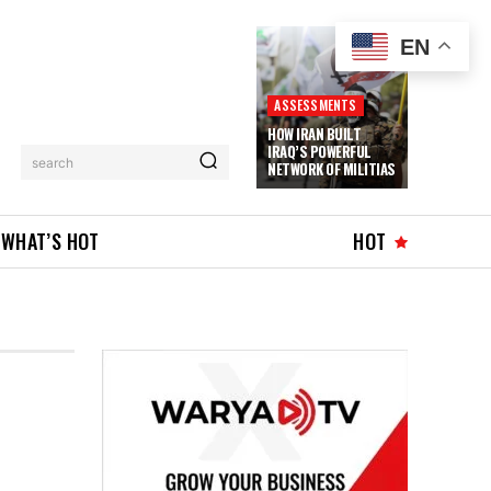
EN
ASSESSMENTS
HOW IRAN BUILT
IRAQ’S POWERFUL
search
NETWORK OF MILITIAS
WHAT’S HOT
HOT