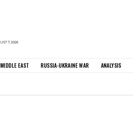
UST 7, 2026
MIDDLE EAST
RUSSIA-UKRAINE WAR
ANALYSIS