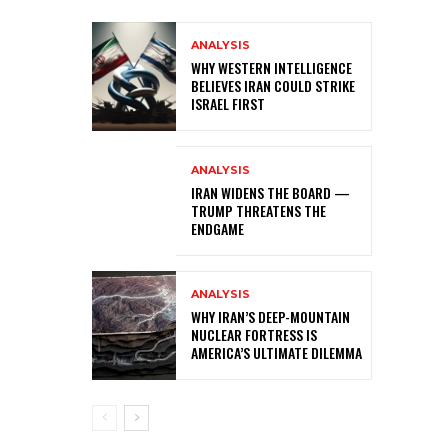
ANALYSIS
WHY WESTERN INTELLIGENCE
BELIEVES IRAN COULD STRIKE
ISRAEL FIRST
ANALYSIS
IRAN WIDENS THE BOARD —
TRUMP THREATENS THE
ENDGAME
ANALYSIS
WHY IRAN’S DEEP-MOUNTAIN
NUCLEAR FORTRESS IS
AMERICA’S ULTIMATE DILEMMA