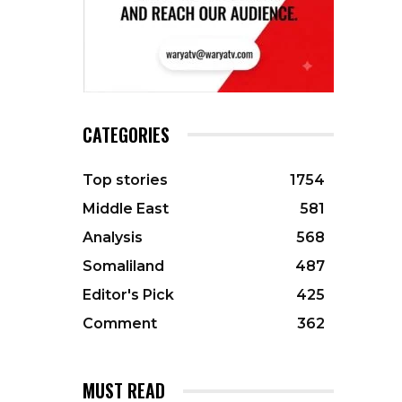
CATEGORIES
Top stories
1754
Middle East
581
Analysis
568
Somaliland
487
Editor's Pick
425
Comment
362
MUST READ