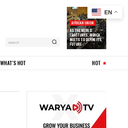
EN
AFRICAN UNION
AS THE WORLD
FRACTURES, AFRICA
MEETS TO DEFINE ITS
search
FUTURE
WHAT’S HOT
HOT