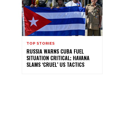
TOP STORIES
RUSSIA WARNS CUBA FUEL
SITUATION CRITICAL; HAVANA
SLAMS ‘CRUEL’ US TACTICS