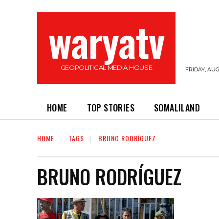
waryatv
GEOPOLITICAL MEDIA HOUSE
FRIDAY, AUG
HOME
TOP STORIES
SOMALILAND
HOME
TAGS
BRUNO RODRÍGUEZ
BRUNO RODRÍGUEZ