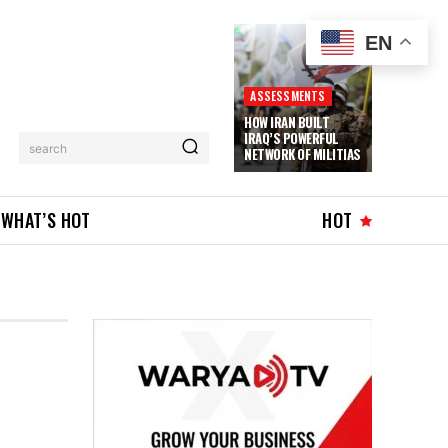
EN
ASSESSMENTS
HOW IRAN BUILT
IRAQ’S POWERFUL
search
NETWORK OF MILITIAS
WHAT’S HOT
HOT