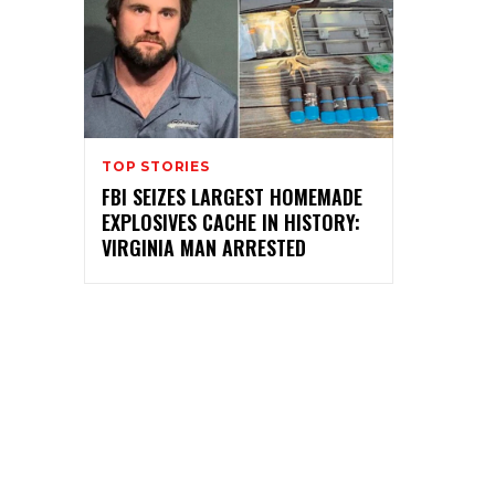
TOP STORIES
FBI SEIZES LARGEST HOMEMADE
EXPLOSIVES CACHE IN HISTORY:
VIRGINIA MAN ARRESTED