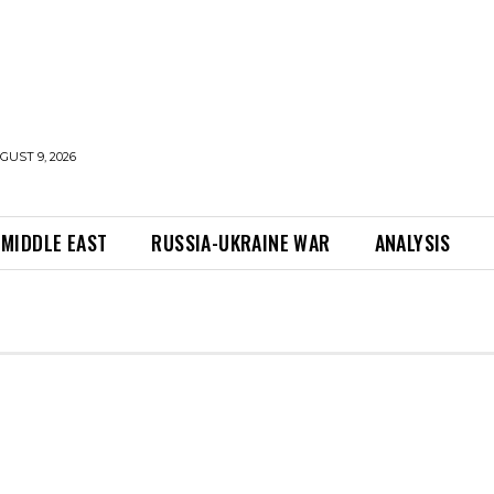
UST 9, 2026
MIDDLE EAST
RUSSIA-UKRAINE WAR
ANALYSIS