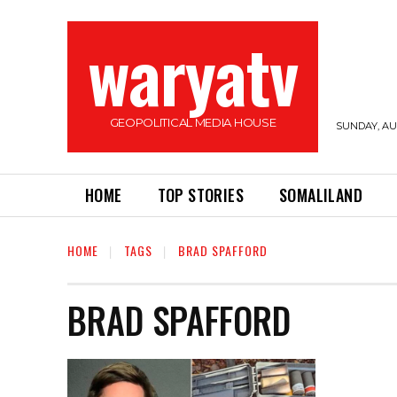
waryatv
GEOPOLITICAL MEDIA HOUSE
SUNDAY, AUG
HOME
TOP STORIES
SOMALILAND
HOME
TAGS
BRAD SPAFFORD
BRAD SPAFFORD