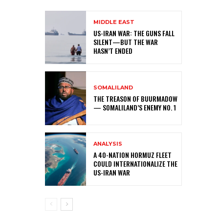
MIDDLE EAST
US-IRAN WAR: THE GUNS FALL
SILENT—BUT THE WAR
HASN’T ENDED
SOMALILAND
THE TREASON OF BUURMADOW
— SOMALILAND’S ENEMY NO. 1
ANALYSIS
A 40-NATION HORMUZ FLEET
COULD INTERNATIONALIZE THE
US-IRAN WAR