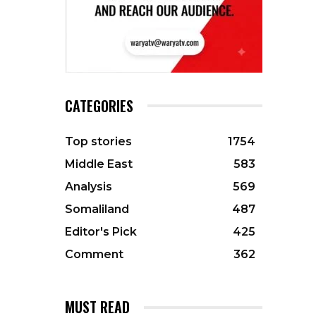
CATEGORIES
Top stories
1754
Middle East
583
Analysis
569
Somaliland
487
Editor's Pick
425
Comment
362
MUST READ