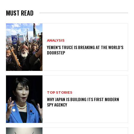
MUST READ
ANALYSIS
YEMEN’S TRUCE IS BREAKING AT THE WORLD’S
DOORSTEP
TOP STORIES
WHY JAPAN IS BUILDING ITS FIRST MODERN
SPY AGENCY