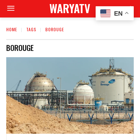
WARYATV
EN
HOME
TAGS
BOROUGE
BOROUGE