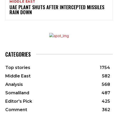
MIDDLE EAST
UAE PLANT SHUTS AFTER INTERCEPTED MISSILES
RAIN DOWN
CATEGORIES
Top stories
1754
Middle East
582
Analysis
568
Somaliland
487
Editor's Pick
425
Comment
362