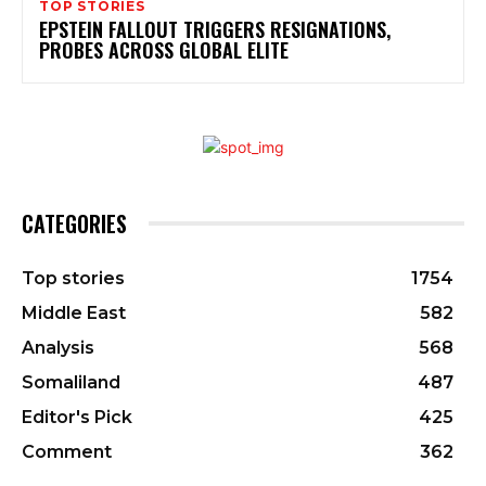
TOP STORIES
EPSTEIN FALLOUT TRIGGERS RESIGNATIONS,
PROBES ACROSS GLOBAL ELITE
CATEGORIES
Top stories
1754
Middle East
582
Analysis
568
Somaliland
487
Editor's Pick
425
Comment
362