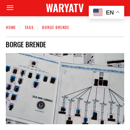
WARYATV
EN
HOME
TAGS
BORGE BRENDE
BORGE BRENDE