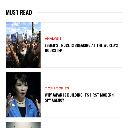
MUST READ
ANALYSIS
YEMEN’S TRUCE IS BREAKING AT THE WORLD’S
DOORSTEP
TOP STORIES
WHY JAPAN IS BUILDING ITS FIRST MODERN
SPY AGENCY