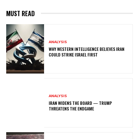
MUST READ
ANALYSIS
WHY WESTERN INTELLIGENCE BELIEVES IRAN
COULD STRIKE ISRAEL FIRST
ANALYSIS
IRAN WIDENS THE BOARD — TRUMP
THREATENS THE ENDGAME