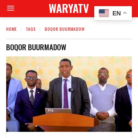
WARYATV
EN
HOME
TAGS
BOQOR BUURMADOW
BOQOR BUURMADOW