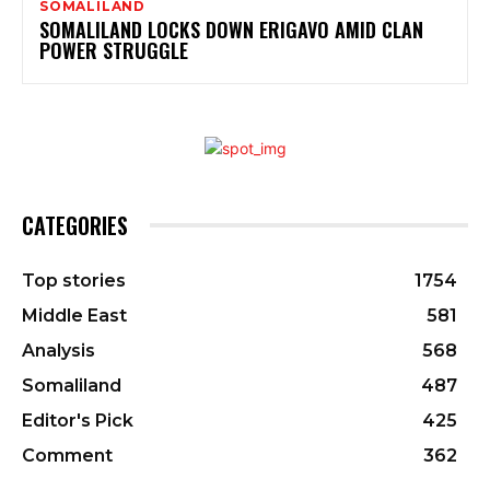
SOMALILAND
SOMALILAND LOCKS DOWN ERIGAVO AMID CLAN
POWER STRUGGLE
CATEGORIES
Top stories
1754
Middle East
581
Analysis
568
Somaliland
487
Editor's Pick
425
Comment
362