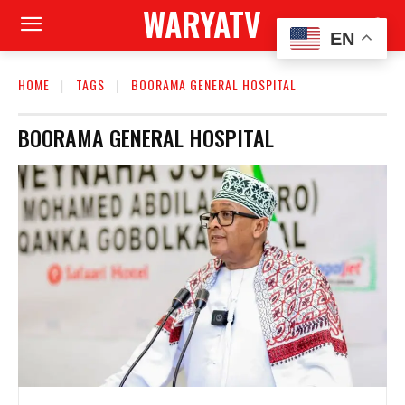
WARYATV
EN
HOME
TAGS
BOORAMA GENERAL HOSPITAL
BOORAMA GENERAL HOSPITAL