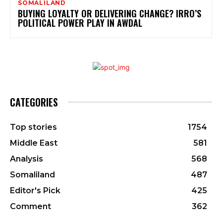
SOMALILAND
BUYING LOYALTY OR DELIVERING CHANGE? IRRO’S
POLITICAL POWER PLAY IN AWDAL
CATEGORIES
Top stories
1754
Middle East
581
Analysis
568
Somaliland
487
Editor's Pick
425
Comment
362