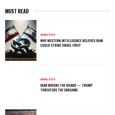
MUST READ
ANALYSIS
WHY WESTERN INTELLIGENCE BELIEVES IRAN
COULD STRIKE ISRAEL FIRST
ANALYSIS
IRAN WIDENS THE BOARD — TRUMP
THREATENS THE ENDGAME