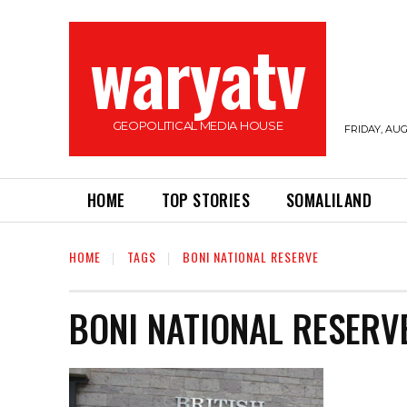
waryatv
GEOPOLITICAL MEDIA HOUSE
FRIDAY, AUG
HOME
TOP STORIES
SOMALILAND
HOME
TAGS
BONI NATIONAL RESERVE
BONI NATIONAL RESERV