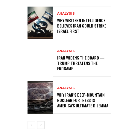
ANALYSIS
WHY WESTERN INTELLIGENCE
BELIEVES IRAN COULD STRIKE
ISRAEL FIRST
ANALYSIS
IRAN WIDENS THE BOARD —
TRUMP THREATENS THE
ENDGAME
ANALYSIS
WHY IRAN’S DEEP-MOUNTAIN
NUCLEAR FORTRESS IS
AMERICA’S ULTIMATE DILEMMA