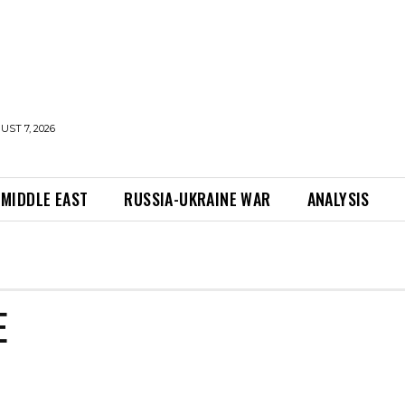
UST 7, 2026
MIDDLE EAST
RUSSIA-UKRAINE WAR
ANALYSIS
E