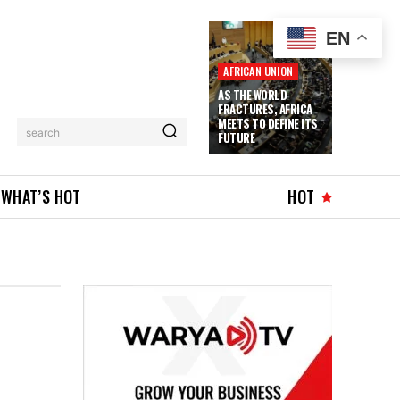
EN
AFRICAN UNION
AS THE WORLD
FRACTURES, AFRICA
MEETS TO DEFINE ITS
search
FUTURE
WHAT’S HOT
HOT