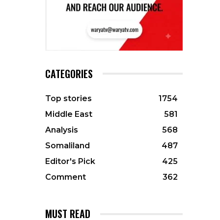
CATEGORIES
Top stories
1754
Middle East
581
Analysis
568
Somaliland
487
Editor's Pick
425
Comment
362
MUST READ