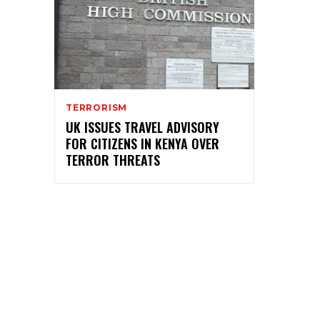
TERRORISM
UK ISSUES TRAVEL ADVISORY
FOR CITIZENS IN KENYA OVER
TERROR THREATS