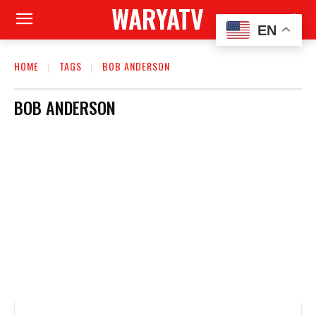
WARYATV
EN
HOME
TAGS
BOB ANDERSON
BOB ANDERSON