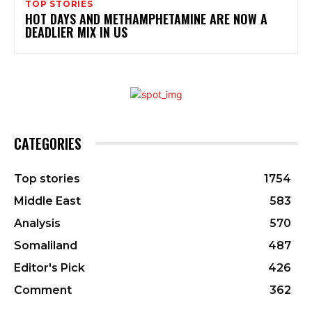
TOP STORIES
HOT DAYS AND METHAMPHETAMINE ARE NOW A
DEADLIER MIX IN US
CATEGORIES
Top stories
1754
Middle East
583
Analysis
570
Somaliland
487
Editor's Pick
426
Comment
362