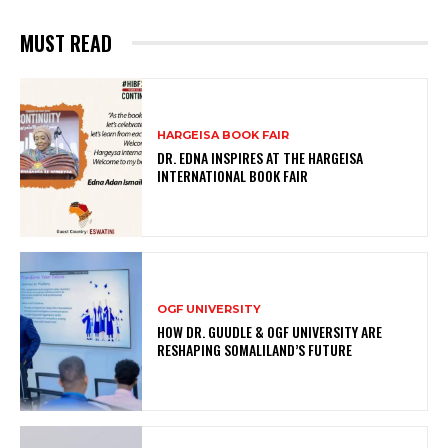
MUST READ
HARGEISA BOOK FAIR
DR. EDNA INSPIRES AT THE HARGEISA
INTERNATIONAL BOOK FAIR
OGF UNIVERSITY
HOW DR. GUUDLE & OGF UNIVERSITY ARE
RESHAPING SOMALILAND’S FUTURE