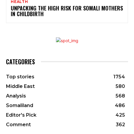
HEALTH
UNPACKING THE HIGH RISK FOR SOMALI MOTHERS
IN CHILDBIRTH
CATEGORIES
Top stories
1754
Middle East
580
Analysis
568
Somaliland
486
Editor's Pick
425
Comment
362