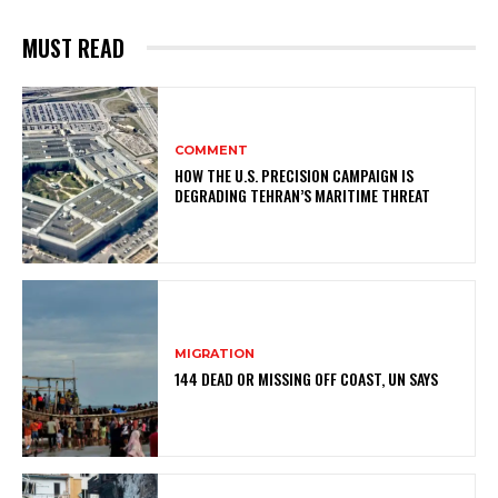
MUST READ
COMMENT
HOW THE U.S. PRECISION CAMPAIGN IS
DEGRADING TEHRAN’S MARITIME THREAT
MIGRATION
144 DEAD OR MISSING OFF COAST, UN SAYS