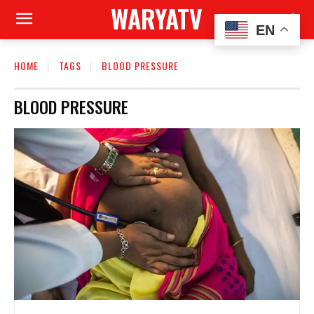
WARYATV
EN
HOME
TAGS
BLOOD PRESSURE
BLOOD PRESSURE