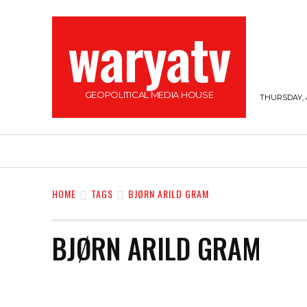
waryatv
GEOPOLITICAL MEDIA HOUSE
THURSDAY, 
HOME
TOP STORIES
SOMALILAND
HOME
TAGS
BJØRN ARILD GRAM
BJØRN ARILD GRAM