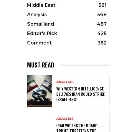
Middle East
581
Analysis
568
Somaliland
487
Editor's Pick
425
Comment
362
MUST READ
ANALYSIS
WHY WESTERN INTELLIGENCE
BELIEVES IRAN COULD STRIKE
ISRAEL FIRST
ANALYSIS
IRAN WIDENS THE BOARD —
TRUMP THREATENS THE