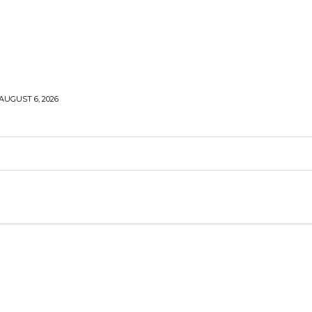
AUGUST 6, 2026
MIDDLE EAST
RUSSIA-UKRAINE WAR
ANALYSIS