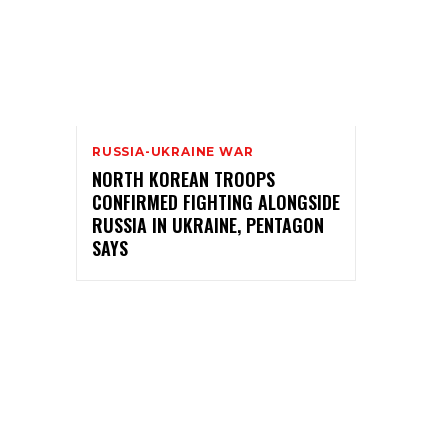
RUSSIA-UKRAINE WAR
NORTH KOREAN TROOPS
CONFIRMED FIGHTING ALONGSIDE
RUSSIA IN UKRAINE, PENTAGON
SAYS