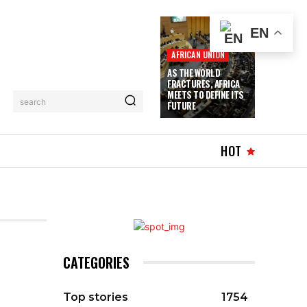
EN
AFRICAN UNION
AS THE WORLD
FRACTURES, AFRICA
MEETS TO DEFINE ITS
search
FUTURE
WHAT’S HOT
MORE
HOT
CATEGORIES
Top stories
1754