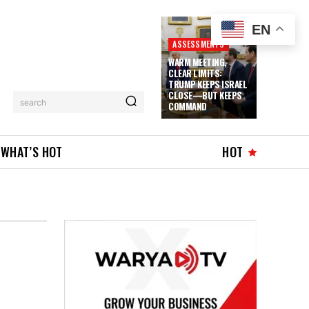
EN
ASSESSMENTS
WARM MEETING,
CLEAR LIMITS:
TRUMP KEEPS ISRAEL
CLOSE—BUT KEEPS
search
COMMAND
WHAT’S HOT
HOT