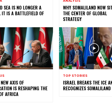
A
ANALYSIS
D SEA IS NO LONGER A
WHY SOMALILAND NOW SIT
 IT IS A BATTLEFIELD OF
THE CENTER OF GLOBAL
R
STRATEGY
SIS
TOP STORIES
 NEW AXIS OF
ISRAEL BREAKS THE ICE A
ATION IS RESHAPING THE
RECOGNIZES SOMALILAND
OF AFRICA