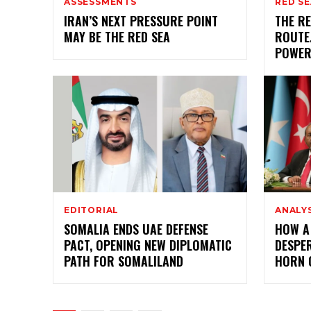
ASSESSMENTS
RED SE
IRAN’S NEXT PRESSURE POINT
THE RE
MAY BE THE RED SEA
ROUTE.
POWE
EDITORIAL
ANALY
SOMALIA ENDS UAE DEFENSE
HOW A
PACT, OPENING NEW DIPLOMATIC
DESPER
PATH FOR SOMALILAND
HORN 