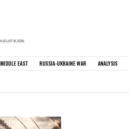
AUGUST 8, 2026
MIDDLE EAST
RUSSIA-UKRAINE WAR
ANALYSIS