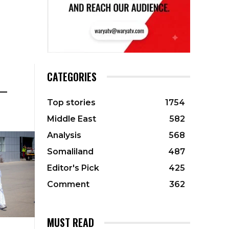
CATEGORIES
 —
Top stories
1754
Middle East
582
Analysis
568
Somaliland
487
Editor's Pick
425
Comment
362
MUST READ