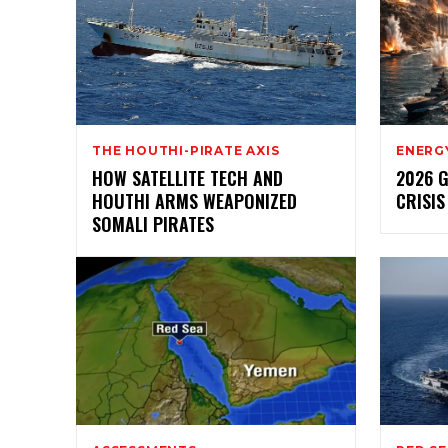
THE HOUTHI-PIRATE AXIS
ENERG
HOW SATELLITE TECH AND
2026 
HOUTHI ARMS WEAPONIZED
CRISIS
SOMALI PIRATES