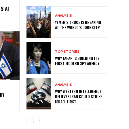
S AT
ANALYSIS
YEMEN’S TRUCE IS BREAKING
AT THE WORLD’S DOORSTEP
TOP STORIES
WHY JAPAN IS BUILDING ITS
FIRST MODERN SPY AGENCY
ANALYSIS
WHY WESTERN INTELLIGENCE
ND
BELIEVES IRAN COULD STRIKE
ISRAEL FIRST