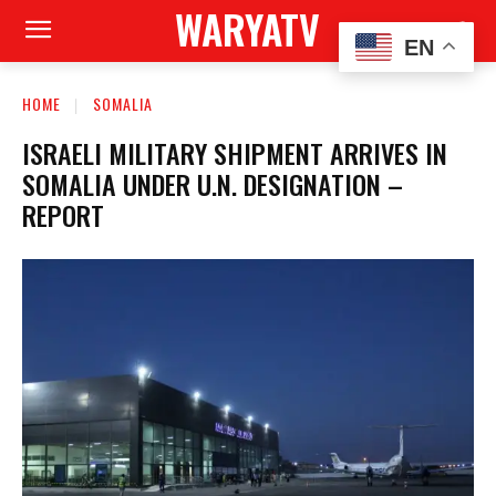
WARYATV
EN
HOME
SOMALIA
ISRAELI MILITARY SHIPMENT ARRIVES IN
SOMALIA UNDER U.N. DESIGNATION –
REPORT