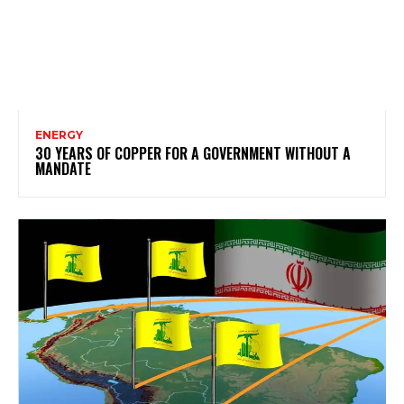
ENERGY
30 YEARS OF COPPER FOR A GOVERNMENT WITHOUT A
MANDATE