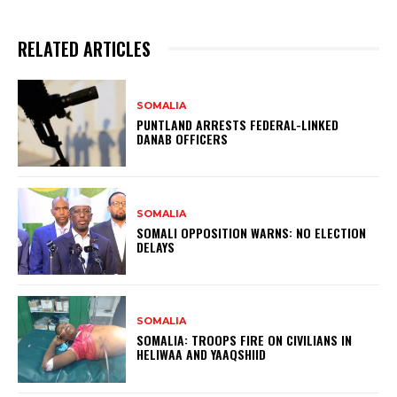
RELATED ARTICLES
SOMALIA
PUNTLAND ARRESTS FEDERAL-LINKED
DANAB OFFICERS
SOMALIA
SOMALI OPPOSITION WARNS: NO ELECTION
DELAYS
SOMALIA
SOMALIA: TROOPS FIRE ON CIVILIANS IN
HELIWAA AND YAAQSHIID