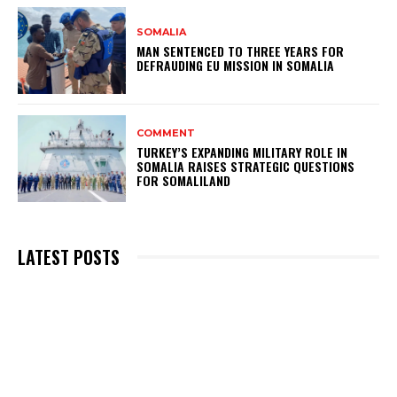
SOMALIA
MAN SENTENCED TO THREE YEARS FOR
DEFRAUDING EU MISSION IN SOMALIA
COMMENT
TURKEY’S EXPANDING MILITARY ROLE IN
SOMALIA RAISES STRATEGIC QUESTIONS
FOR SOMALILAND
LATEST POSTS