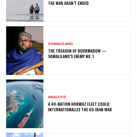
THE WAR HASN’T ENDED
SOMALILAND
THE TREASON OF BUURMADOW —
SOMALILAND’S ENEMY NO. 1
ANALYSIS
A 40-NATION HORMUZ FLEET COULD
INTERNATIONALIZE THE US-IRAN WAR