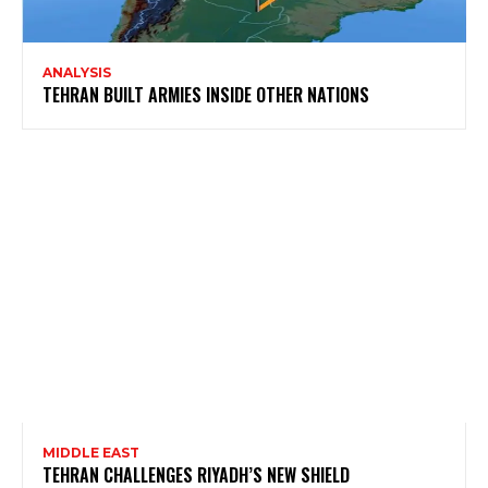
ANALYSIS
TEHRAN BUILT ARMIES INSIDE OTHER NATIONS
MIDDLE EAST
TEHRAN CHALLENGES RIYADH’S NEW SHIELD