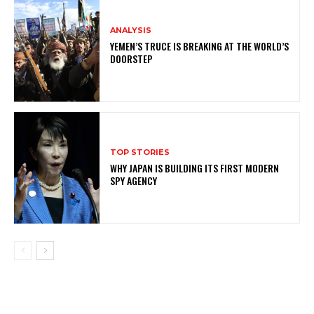
ANALYSIS
YEMEN’S TRUCE IS BREAKING AT THE WORLD’S
DOORSTEP
TOP STORIES
WHY JAPAN IS BUILDING ITS FIRST MODERN
SPY AGENCY