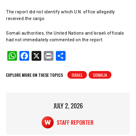
The report did not identify which U.N. office allegedly
received the cargo.
Somali authorities, the United Nations and Israeli officials
had not immediately commented on the report.
W
F
X
Pr
S
h
a
in
h
at
c
t
ar
EXPLORE MORE ON THESE TOPICS
ISRAEL
SOMALIA
s
e
e
A
b
p
o
JULY 2, 2026
p
o
k
STAFF REPORTER