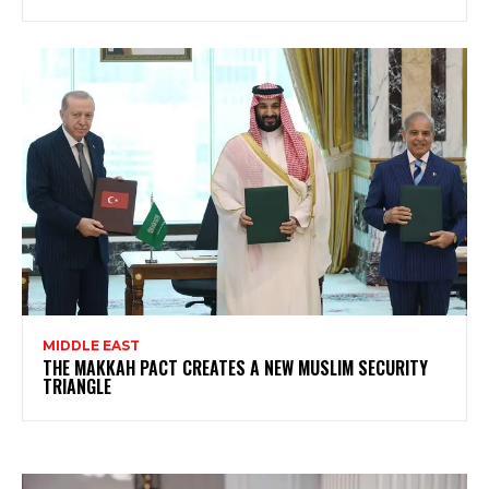
MIDDLE EAST
THE MAKKAH PACT CREATES A NEW MUSLIM SECURITY
TRIANGLE