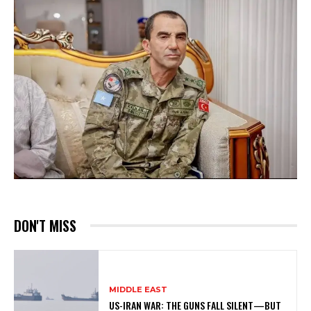
DON'T MISS
MIDDLE EAST
US-IRAN WAR: THE GUNS FALL SILENT—BUT