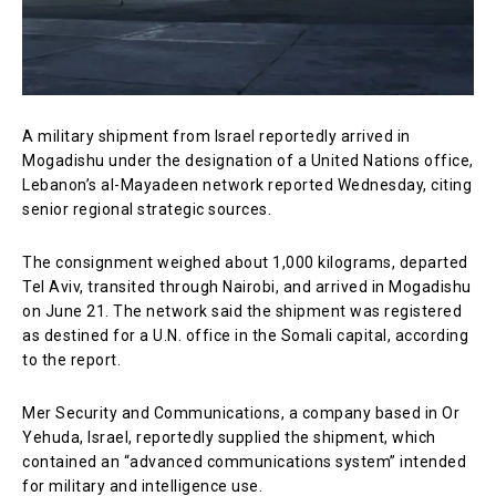
A military shipment from Israel reportedly arrived in
Mogadishu under the designation of a United Nations office,
Lebanon’s al-Mayadeen network reported Wednesday, citing
senior regional strategic sources.
The consignment weighed about 1,000 kilograms, departed
Tel Aviv, transited through Nairobi, and arrived in Mogadishu
on June 21. The network said the shipment was registered
as destined for a U.N. office in the Somali capital, according
to the report.
Mer Security and Communications, a company based in Or
Yehuda, Israel, reportedly supplied the shipment, which
contained an “advanced communications system” intended
for military and intelligence use.